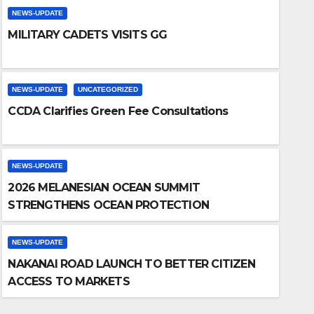
NEWS-UPDATE
MILITARY CADETS VISITS GG
NEWS-UPDATE
UNCATEGORIZED
CCDA Clarifies Green Fee Consultations
NEWS-UPDATE
2026 MELANESIAN OCEAN SUMMIT
NEWS-UPDATE
STRENGTHENS OCEAN PROTECTION
NAKANAI ROAD L
ACCESS TO MAR
NEWS-UPDATE
NAKANAI ROAD LAUNCH TO BETTER CITIZEN
THURSDAY, MAY 14, 2026
NIC AD
ACCESS TO MARKETS