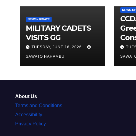
NEWS-U
CCDA
NEWS-UPDATE
MILITARY CADETS
Gre
VISITS GG
Cons
TUESDAY, JUNE 16, 2026
TUES
SAWATO HAHAMBU
SAWAT
About Us
Terms and Conditions
Accessibility
Privacy Policy