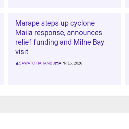
Marape steps up cyclone
Maila response, announces
relief funding and Milne Bay
visit
SAWATO HAHAMBU
APR 16, 2026