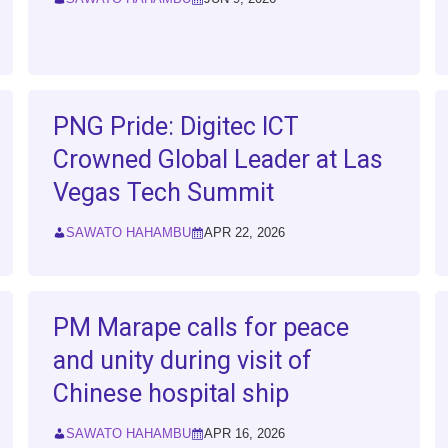
PNG Pride: Digitec ICT
Crowned Global Leader at Las
Vegas Tech Summit
SAWATO HAHAMBU
APR 22, 2026
PM Marape calls for peace
and unity during visit of
Chinese hospital ship
SAWATO HAHAMBU
APR 16, 2026