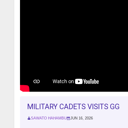
MILITARY CADETS VISITS GG
SAWATO HAHAMBU
JUN 16, 2026