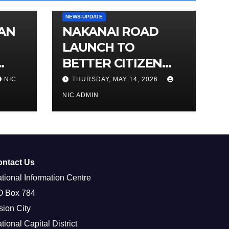
NEWS-UPDATE
IAN
NAKANAI ROAD
LAUNCH TO
BETTER CITIZEN
ACCESS TO
NIC
THURSDAY, MAY 14, 2026
MARKETS
NIC ADMIN
ontact Us
tional Information Centre
O Box 784
sion City
tional Capital District