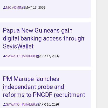
NIC ADMIN
MAY 15, 2026
Papua New Guineans gain
digital banking access through
SevisWallet
SAWATO HAHAMBU
APR 17, 2026
PM Marape launches
independent probe and
reforms to PNGDF recruitment
SAWATO HAHAMBU
APR 16, 2026