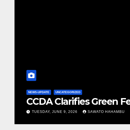
NEWS-UPDATE
2026 MELA
ns
STRENGTHE
FRIDAY, MAY 15, 2026