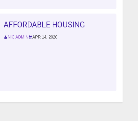
AFFORDABLE HOUSING
NIC ADMIN
APR 14, 2026