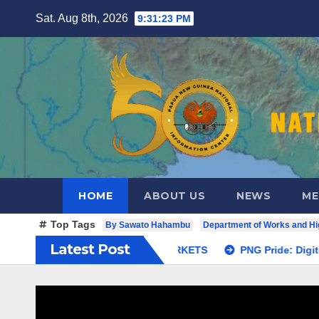
Skip
Sat. Aug 8th, 2026
9:31:24 PM
to
content
HOME
ABOUT US
NEWS
ME
Top Tags
By Sawato Hahambu
Department of Works and H
Latest Post
OAD LAUNCH TO BETTER CITIZEN ACCESS TO MARKETS
P