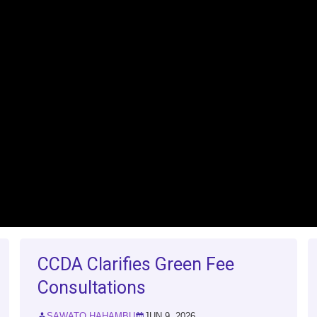
CCDA Clarifies Green Fee
Consultations
SAWATO HAHAMBU
JUN 9, 2026