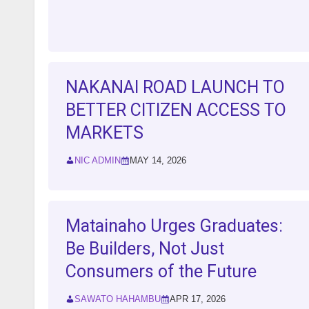
NAKANAI ROAD LAUNCH TO
BETTER CITIZEN ACCESS TO
MARKETS
NIC ADMIN
MAY 14, 2026
Matainaho Urges Graduates:
Be Builders, Not Just
Consumers of the Future
SAWATO HAHAMBU
APR 17, 2026