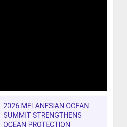
2026 MELANESIAN OCEAN
SUMMIT STRENGTHENS
OCEAN PROTECTION