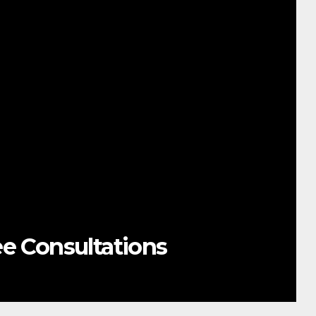
NESIAN OCEAN SUMMIT
NS OCEAN PROTECTION
NIC ADMIN