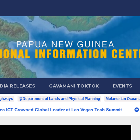
DIA RELEASES
GAVAMANI TOKTOK
EVENTS
ighways
@Department of Lands and Physical Planning
Melanesian Ocean
NG Pride: Digitec ICT Crowned Global Leader at Las Vegas Tech 