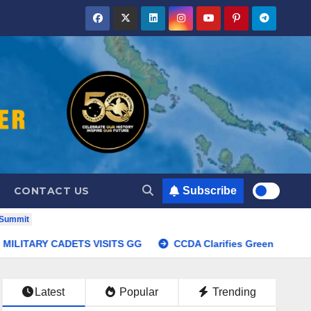
CONTACT US
Subscribe
 Summit
Summit
MILITARY CADETS VISITS GG
CCDA Clarifie
Latest
Popular
Trending