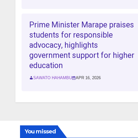
Prime Minister Marape praises
students for responsible
advocacy, highlights
government support for higher
education
SAWATO HAHAMBU
APR 16, 2026
You missed