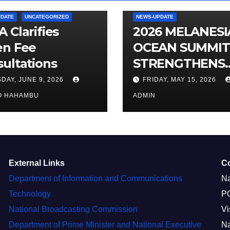
PDATE
UNCATEGORIZED
NEWS-UPDATE
 Clarifies
2026 MELANES
en Fee
OCEAN SUMMIT
ultations
STRENGTHENS
OCEAN
DAY, JUNE 9, 2026
FRIDAY, MAY 15, 2026
PROTECTION
O HAHAMBU
ADMIN
External Links
C
Department of Information and Communications
Na
Technology
P
National Broadcasting Commission
Vi
Department of Prime Minister and National Executive
Na