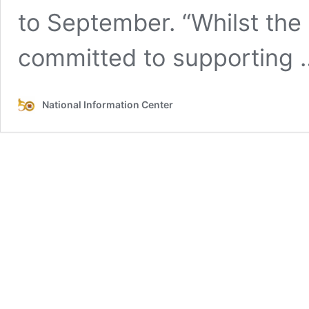
to September. “Whilst the
committed to supporting
National Information Center