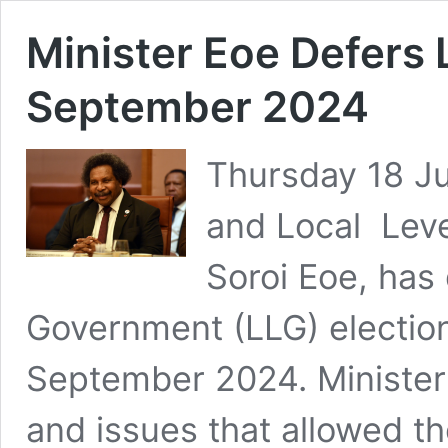
Minister Eoe Defers 
September 2024
Thursday 18 Jul
and Local Leve
Soroi Eoe, has
Government (LLG) electio
September 2024. Minister 
and issues that allowed th