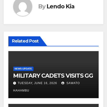
By
Lendo Kia
Related Post
NEWS-UPDATE
MILITARY CADETS VISITS GG
TUESDAY, JUNE 16, 2026
SAWATO
HAHAMBU