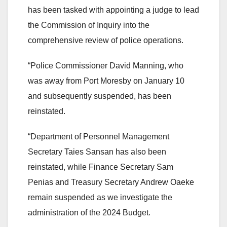
has been tasked with appointing a judge to lead
the Commission of Inquiry into the
comprehensive review of police operations.
“Police Commissioner David Manning, who
was away from Port Moresby on January 10
and subsequently suspended, has been
reinstated.
“Department of Personnel Management
Secretary Taies Sansan has also been
reinstated, while Finance Secretary Sam
Penias and Treasury Secretary Andrew Oaeke
remain suspended as we investigate the
administration of the 2024 Budget.