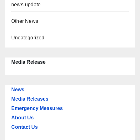
news-update
Other News
Uncategorized
Media Release
News
Media Releases
Emergency Measures
About Us
Contact Us