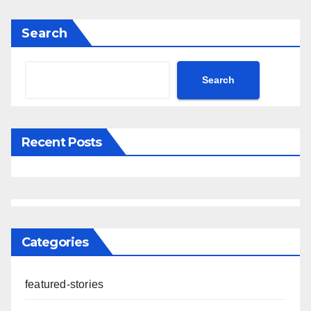
Search
Search
Recent Posts
Categories
featured-stories