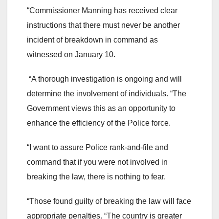
“Commissioner Manning has received clear
instructions that there must never be another
incident of breakdown in command as
witnessed on January 10.
“A thorough investigation is ongoing and will
determine the involvement of individuals. “The
Government views this as an opportunity to
enhance the efficiency of the Police force.
“I want to assure Police rank-and-file and
command that if you were not involved in
breaking the law, there is nothing to fear.
“Those found guilty of breaking the law will face
appropriate penalties. “The country is greater