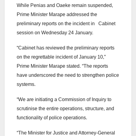
While Penias and Oaeke remain suspended,
Prime Minister Marape addressed the
preliminary reports on the incident in Cabinet
session on Wednesday 24 January.
“Cabinet has reviewed the preliminary reports
on the regrettable incident of January 10,”
Prime Minister Marape stated. “The reports
have underscored the need to strengthen police
systems.
“We are initiating a Commission of Inquiry to
scrutinise the entire operations, structure, and
functionality of police operations.
“The Minister for Justice and Attorney-General