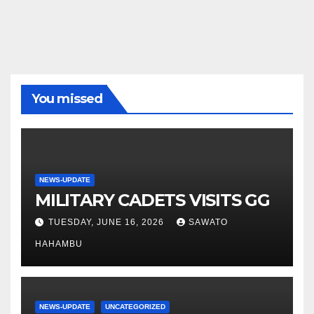
You missed
NEWS-UPDATE
MILITARY CADETS VISITS GG
TUESDAY, JUNE 16, 2026
SAWATO
HAHAMBU
NEWS-UPDATE
UNCATEGORIZED