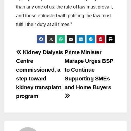
than any one of us; the rule of law must prevail,
and those entrusted with policing the law must
fulfill their duty at all times.”
Post
Kidney Dialysis
Prime Minister
Centre
Marape Urges BSP
navigation
commissioned, a
to Continue
step toward
Supporting SMEs
kidney transplant
and Home Buyers
program