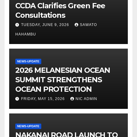
CCDA Clarifies Green Fee
Consultations
TUESDAY, JUNE 9, 2026
SAWATO
HAHAMBU
NEWS-UPDATE
2026 MELANESIAN OCEAN
SUMMIT STRENGTHENS
OCEAN PROTECTION
FRIDAY, MAY 15, 2026
NIC ADMIN
NEWS-UPDATE
NAKANAI ROAD LAUNCH TO