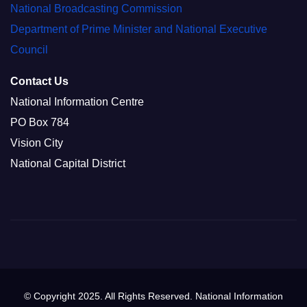
National Broadcasting Commission
Department of Prime Minister and National Executive
Council
Contact Us
National Information Centre
PO Box 784
Vision City
National Capital District
© Copyright 2025. All Rights Reserved. National Information