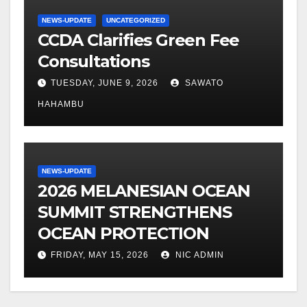
NEWS-UPDATE
UNCATEGORIZED
CCDA Clarifies Green Fee
Consultations
TUESDAY, JUNE 9, 2026
SAWATO
HAHAMBU
NEWS-UPDATE
2026 MELANESIAN OCEAN
SUMMIT STRENGTHENS
OCEAN PROTECTION
FRIDAY, MAY 15, 2026
NIC ADMIN