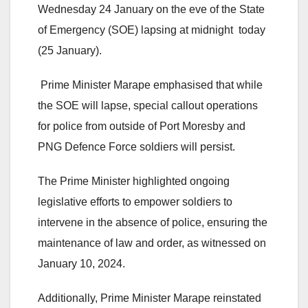
Wednesday 24 January on the eve of the State
of Emergency (SOE) lapsing at midnight today
(25 January).
Prime Minister Marape emphasised that while
the SOE will lapse, special callout operations
for police from outside of Port Moresby and
PNG Defence Force soldiers will persist.
The Prime Minister highlighted ongoing
legislative efforts to empower soldiers to
intervene in the absence of police, ensuring the
maintenance of law and order, as witnessed on
January 10, 2024.
Additionally, Prime Minister Marape reinstated