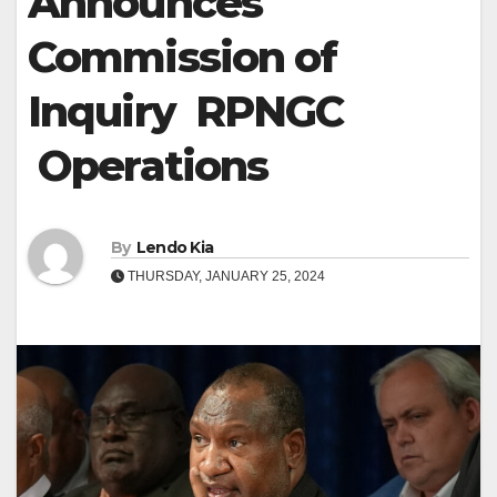
Announces
Commission of
Inquiry RPNGC
Operations
By
Lendo Kia
THURSDAY, JANUARY 25, 2024