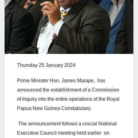
Thursday 25 January 2024
Prime Minister Hon. James Marape, has
announced the establishment of a Commission
of Inquiry into the entire operations of the Royal
Papua New Guinea Constabulary.
The announcement follows a crucial National
Executive Council meeting held earlier on