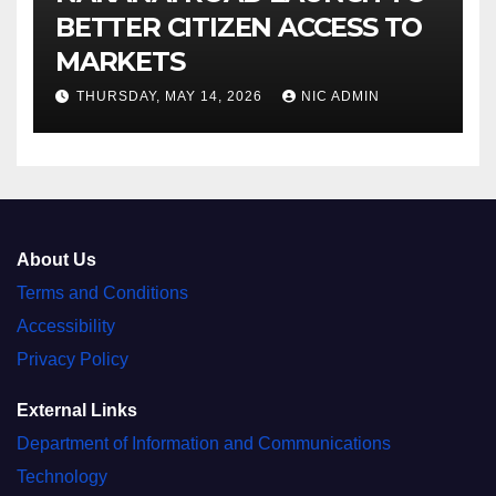
BETTER CITIZEN ACCESS TO
MARKETS
THURSDAY, MAY 14, 2026
NIC ADMIN
About Us
Terms and Conditions
Accessibility
Privacy Policy
External Links
Department of Information and Communications
Technology