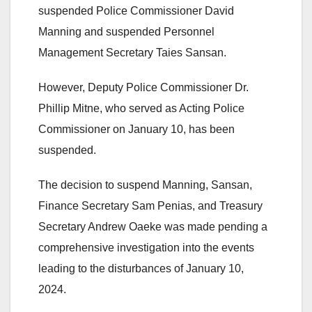
suspended Police Commissioner David
Manning and suspended Personnel
Management Secretary Taies Sansan.
However, Deputy Police Commissioner Dr.
Phillip Mitne, who served as Acting Police
Commissioner on January 10, has been
suspended.
The decision to suspend Manning, Sansan,
Finance Secretary Sam Penias, and Treasury
Secretary Andrew Oaeke was made pending a
comprehensive investigation into the events
leading to the disturbances of January 10,
2024.