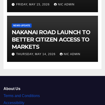
FRIDAY, MAY 15, 2026
NIC ADMIN
NEWS-UPDATE
NAKANAI ROAD LAUNCH TO
BETTER CITIZEN ACCESS TO
MARKETS
THURSDAY, MAY 14, 2026
NIC ADMIN
About Us
Terms and Conditions
Accessibility