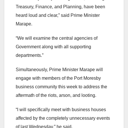
Treasury, Finance, and Planning, have been
heard loud and clear,” said Prime Minister
Marape.
“We will examine the central agencies of
Government along with all supporting
departments.”
Simultaneously, Prime Minister Marape will
engage with members of the Port Moresby
business community this week to address the
aftermath of the riots, arson, and looting.
“I will specifically meet with business houses
affected by the completely unnecessary events
of last Wednesday,” he said.