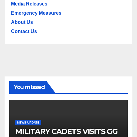
Media Releases
Emergency Measures
About Us
Contact Us
You missed
NEWS-UPDATE
MILITARY CADETS VISITS GG