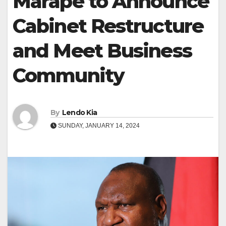
Marape to Announce
Cabinet Restructure
and Meet Business
Community
By
Lendo Kia
SUNDAY, JANUARY 14, 2024