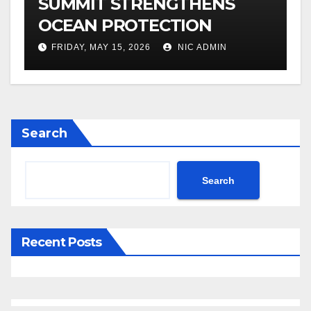
SUMMIT STRENGTHENS
OCEAN PROTECTION
FRIDAY, MAY 15, 2026
NIC ADMIN
Search
Search
Recent Posts