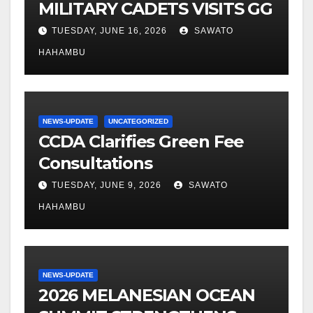
MILITARY CADETS VISITS GG
TUESDAY, JUNE 16, 2026
SAWATO
HAHAMBU
NEWS-UPDATE
UNCATEGORIZED
CCDA Clarifies Green Fee
Consultations
TUESDAY, JUNE 9, 2026
SAWATO
HAHAMBU
NEWS-UPDATE
2026 MELANESIAN OCEAN