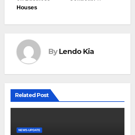
Houses
By
Lendo Kia
Related Post
NEWS-UPDATE