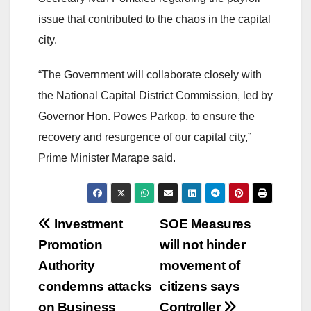
issue that contributed to the chaos in the capital
city.
“The Government will collaborate closely with
the National Capital District Commission, led by
Governor Hon. Powes Parkop, to ensure the
recovery and resurgence of our capital city,”
Prime Minister Marape said.
Post
Investment
SOE Measures
Promotion
will not hinder
navigation
Authority
movement of
condemns attacks
citizens says
on Business
Controller