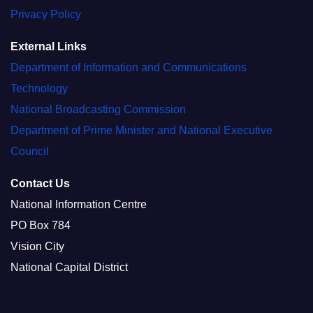
Privacy Policy
External Links
Department of Information and Communications
Technology
National Broadcasting Commission
Department of Prime Minister and National Executive
Council
Contact Us
National Information Centre
PO Box 784
Vision City
National Capital District