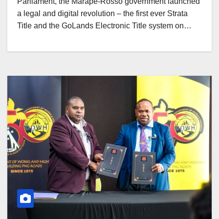
Parliament, the Marape-Rosso government launched
a legal and digital revolution – the first ever Strata
Title and the GoLands Electronic Title system on…