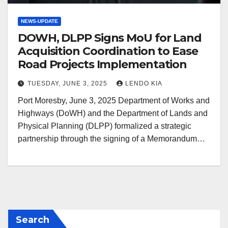
NEWS-UPDATE
DOWH, DLPP Signs MoU for Land
Acquisition Coordination to Ease
Road Projects Implementation
TUESDAY, JUNE 3, 2025
LENDO KIA
Port Moresby, June 3, 2025 Department of Works and
Highways (DoWH) and the Department of Lands and
Physical Planning (DLPP) formalized a strategic
partnership through the signing of a Memorandum…
Search