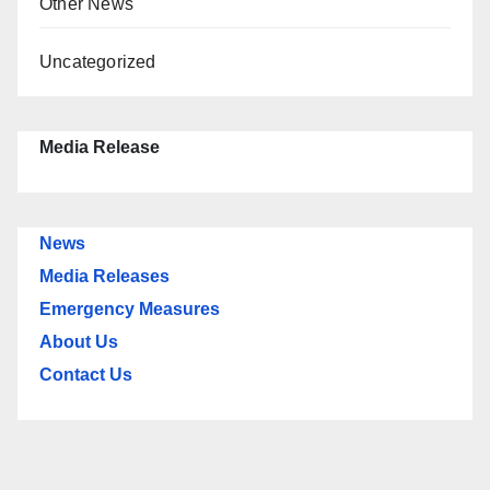
Other News
Uncategorized
Media Release
News
Media Releases
Emergency Measures
About Us
Contact Us