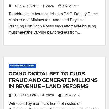
TUESDAY, APRIL 14, 2026
NIC ADMIN
To address the housing crisis in PNG, Deputy Prime
Minister and Minister for Lands and Physical
Planning Hon John Rosso says affordable housing
must meet the varying pay brackets from…
FEATURED-STORIES
GOING DIGITAL SET TO CURB
FRAUD AND GENERATE MILLIONS
IN REVENUE – LAND REFORMS
TUESDAY, APRIL 14, 2026
NIC ADMIN
Witnessed by members from both sides of