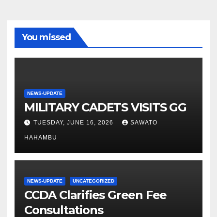
You missed
NEWS-UPDATE
MILITARY CADETS VISITS GG
TUESDAY, JUNE 16, 2026
SAWATO
HAHAMBU
NEWS-UPDATE
UNCATEGORIZED
CCDA Clarifies Green Fee
Consultations