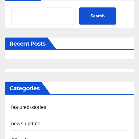
Search
Recent Posts
Categories
featured-stories
news-update