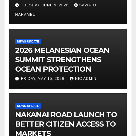
TUESDAY, JUNE 9, 2026
SAWATO
HAHAMBU
NEWS-UPDATE
2026 MELANESIAN OCEAN
SUMMIT STRENGTHENS
OCEAN PROTECTION
FRIDAY, MAY 15, 2026
NIC ADMIN
NEWS-UPDATE
NAKANAI ROAD LAUNCH TO
BETTER CITIZEN ACCESS TO
MARKETS