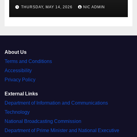
THURSDAY, MAY 14, 2026
NIC ADMIN
About Us
Terms and Conditions
Accessibility
Privacy Policy
External Links
Department of Information and Communications
Technology
National Broadcasting Commission
Department of Prime Minister and National Executive