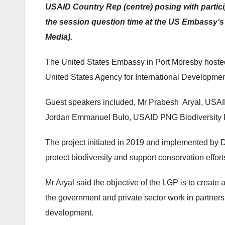
USAID Country Rep (centre) posing with partici
the session question time at the US Embassy’s
Media).
The United States Embassy in Port Moresby hosted 
United States Agency for International Developm
Guest speakers included, Mr Prabesh Aryal, USAID
Jordan Emmanuel Bulo, USAID PNG Biodiversity Pr
The project initiated in 2019 and implemented by 
protect biodiversity and support conservation effo
Mr Aryal said the objective of the LGP is to creat
the government and private sector work in partner
development.