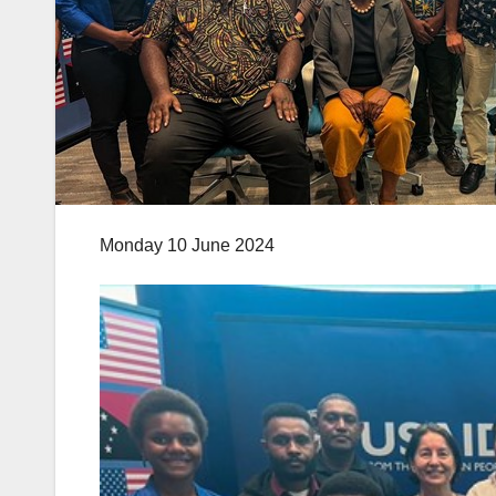
Monday 10 June 2024