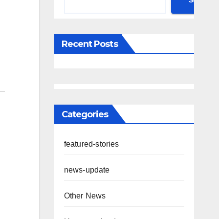
Search
Recent Posts
Categories
featured-stories
news-update
Other News