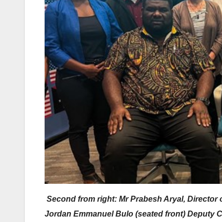
Second from right: Mr Prabesh Aryal, Director 
Jordan Emmanuel Bulo (seated front) Deputy Ch