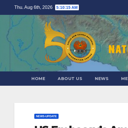
Skip
Thu. Aug 6th, 2026
5:10:17 AM
to
content
HOME
ABOUT US
NEWS
ME
NEWS-UPDATE