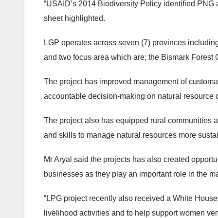
“USAID’s 2014 Biodiversity Policy identified PNG as
sheet highlighted.
LGP operates across seven (7) provinces includi
and two focus area which are; the Bismark Forest
The project has improved management of customary
accountable decision-making on natural resourc
The project also has equipped rural communities 
and skills to manage natural resources more susta
Mr Aryal said the projects has also created opportu
businesses as they play an important role in the 
“LPG project recently also received a White House 
livelihood activities and to help support women ven