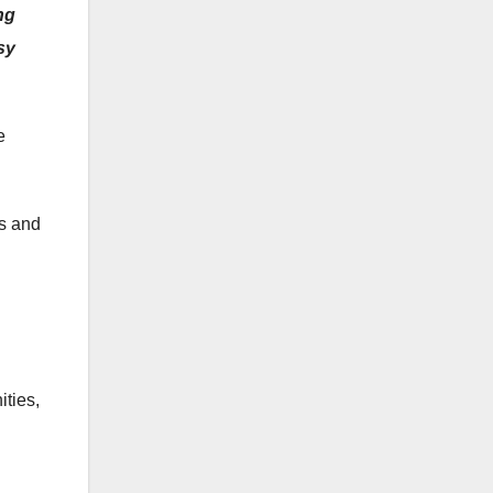
ng
sy
e
ns and
ities,