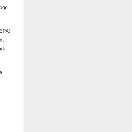
nage
CEPA),
nt
ark
e