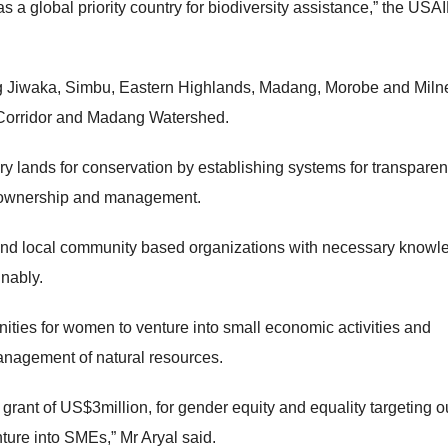
 a global priority country for biodiversity assistance,” the USAI
ng Jiwaka, Simbu, Eastern Highlands, Madang, Morobe and Miln
 Corridor and Madang Watershed.
 lands for conservation by establishing systems for transparen
e ownership and management.
and local community based organizations with necessary knowl
inably.
nities for women to venture into small economic activities and
management of natural resources.
grant of US$3million, for gender equity and equality targeting o
ture into SMEs,” Mr Aryal said.