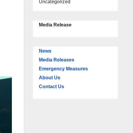
Uncategorized
Media Release
News
Media Releases
Emergency Measures
About Us
Contact Us