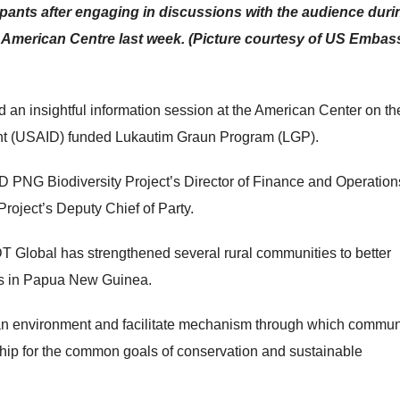
pants after engaging in discussions with the audience duri
 American Centre last week. (Picture courtesy of US Embas
an insightful information session at the American Center on th
ent (USAID) funded Lukautim Graun Program (LGP).
 PNG Biodiversity Project’s Director of Finance and Operatio
oject’s Deputy Chief of Party.
DT Global has strengthened several rural communities to better
rts in Papua New Guinea.
e an environment and facilitate mechanism through which commun
ship for the common goals of conservation and sustainable