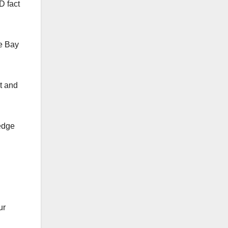
D fact
e Bay
t and
edge
ur