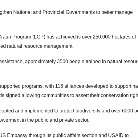
rengthen National and Provincial Governments to better manage
aun Program (LGP) has achieved is over 250,000 hectares of
oved natural resource management.
ssistance, approximately 3500 people trained in natural resou
upported programs, with 116 alliances developed to support na
signed allowing communities to assert their conservation righ
dopted and implemented to protect biodiversity and over 6000 
werment in the public and private sector.
 US Embassy through its public affairs section and USAID to