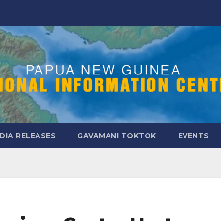
DIA RELEASES
GAVAMANI TOKTOK
EVENTS