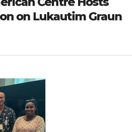
rican Centre Hosts
ion on Lukautim Graun