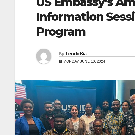
US Embassy’s Ame
Information Sess
Program
By
Lendo Kia
MONDAY, JUNE 10, 2024