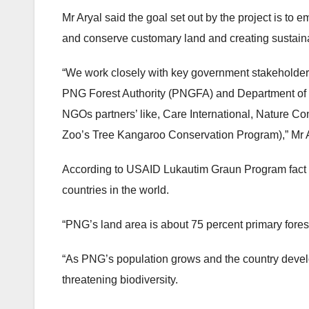
Mr Aryal said the goal set out by the project is to
and conserve customary land and creating sustaina
“We work closely with key government stakeholder
PNG Forest Authority (PNGFA) and Department of 
NGOs partners’ like, Care International, Nature C
Zoo’s Tree Kangaroo Conservation Program),” Mr A
According to USAID Lukautim Graun Program fact sh
countries in the world.
“PNG’s land area is about 75 percent primary forest, 
“As PNG’s population grows and the country develo
threatening biodiversity.