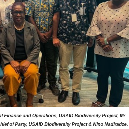
of Finance and Operations, USAID Biodiversity Project, Mr
ief of Party, USAID Biodiversity Project & Nino Nadiradze,