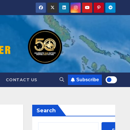
CONTACT US
Subscribe
Search