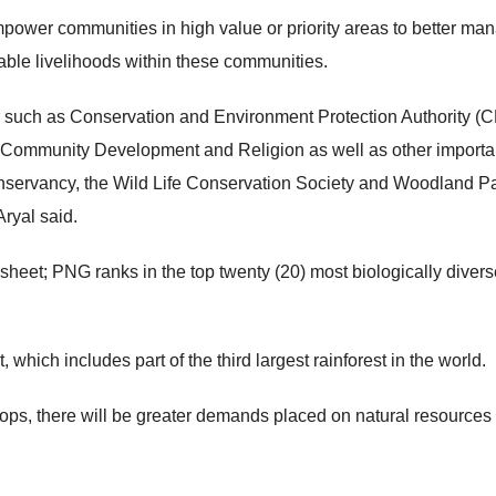
 empower communities in high value or priority areas to better ma
ble livelihoods within these communities.
 such as Conservation and Environment Protection Authority (
Community Development and Religion as well as other importa
onservancy, the Wild Life Conservation Society and Woodland P
ryal said.
eet; PNG ranks in the top twenty (20) most biologically divers
which includes part of the third largest rainforest in the world.
ps, there will be greater demands placed on natural resources