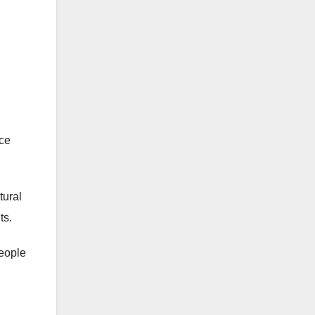
rce
tural
ts.
people