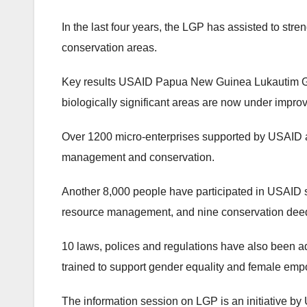
In the last four years, the LGP has assisted to st
conservation areas.
Key results USAID Papua New Guinea Lukautim Gr
biologically significant areas are now under impr
Over 1200 micro-enterprises supported by USAID a
management and conservation.
Another 8,000 people have participated in USAID s
resource management, and nine conservation deeds 
10 laws, polices and regulations have also been a
trained to support gender equality and female empo
The information session on LGP is an initiative by