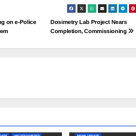
g on e-Police
Dosimetry Lab Project Nears
tem
Completion, Commissioning
DATE
UNCATEGORIZED
NEWS-UPDATE