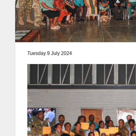
Tuesday 9 July 2024