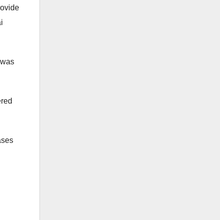
rovide
i
, was
ered
ases