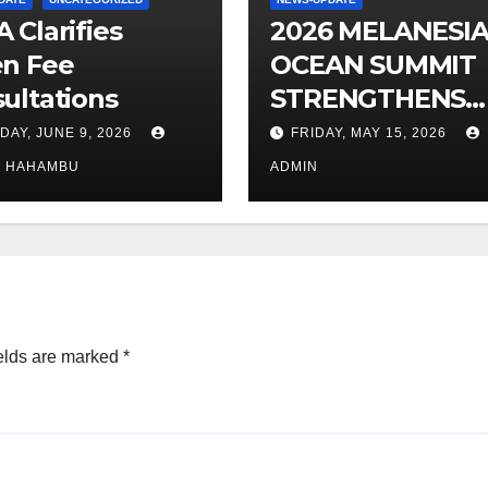
 Clarifies
2026 MELANESI
n Fee
OCEAN SUMMIT
ultations
STRENGTHENS
OCEAN
DAY, JUNE 9, 2026
FRIDAY, MAY 15, 2026
PROTECTION
O HAHAMBU
ADMIN
elds are marked
*