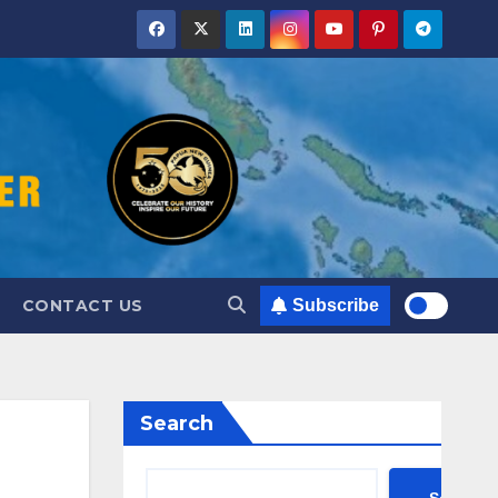
CONTACT US
Subscribe
Search