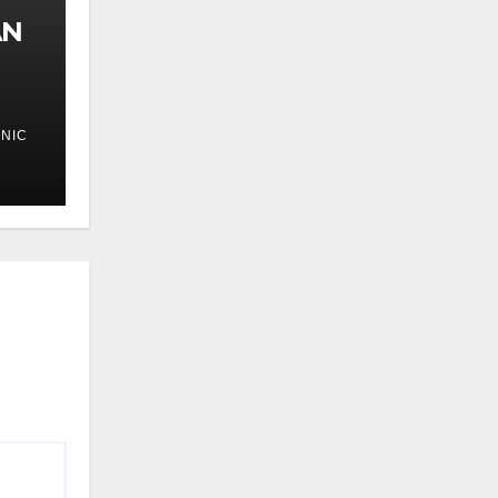
AN
NIC