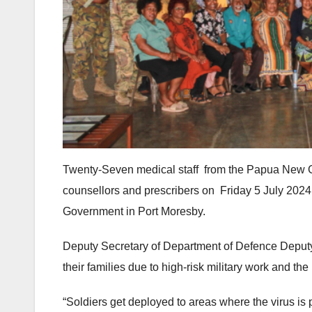
Twenty-Seven medical staff from the Papua New G
counsellors and prescribers on Friday 5 July 2024
Government in Port Moresby.
Deputy Secretary of Department of Defence Deputy,
their families due to high-risk military work and the
“Soldiers get deployed to areas where the virus is 