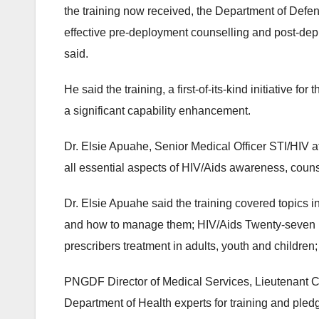
the training now received, the Department of Def
effective pre-deployment counselling and post-dep
said.
He said the training, a first-of-its-kind initiativ
a significant capability enhancement.
Dr. Elsie Apuahe, Senior Medical Officer STI/HIV at
all essential aspects of HIV/Aids awareness, couns
Dr. Elsie Apuahe said the training covered topics 
and how to manage them; HIV/Aids Twenty-seven D
prescribers treatment in adults, youth and children
PNGDF Director of Medical Services, Lieutenant Co
Department of Health experts for training and pledg