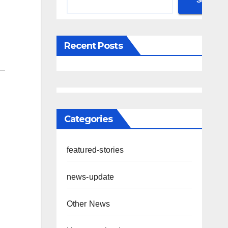
Search
Recent Posts
Categories
featured-stories
news-update
Other News