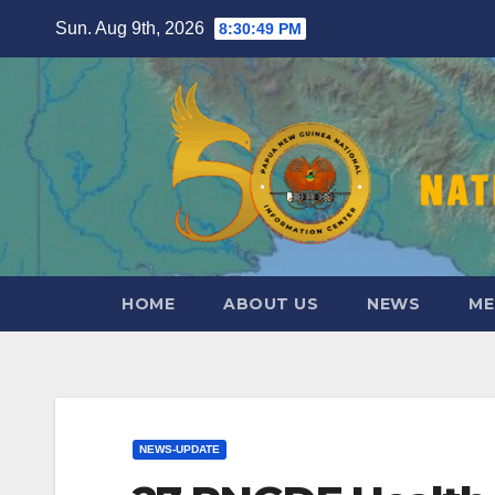
Skip
Sun. Aug 9th, 2026
8:30:51 PM
to
content
HOME
ABOUT US
NEWS
ME
NEWS-UPDATE