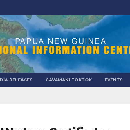
DIA RELEASES
GAVAMANI TOKTOK
EVENTS