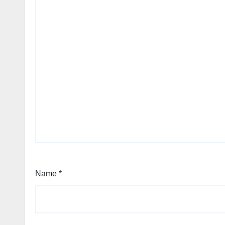
Name
*