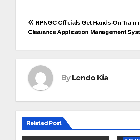
Post
RPNGC Officials Get Hands-On Trainin
Clearance Application Management Sys
navigation
By
Lendo Kia
Related Post
NEWS-UP