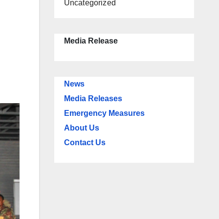
Uncategorized
Media Release
News
Media Releases
Emergency Measures
About Us
Contact Us