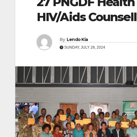
27 PNGDF Health 
HIV/Aids Counsell
By
Lendo Kia
SUNDAY, JULY 28, 2024