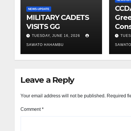
CCDA
NEWS-UPDATE
MILITARY CADETS
Gree
VISITS GG
Cons
TUESDAY, JUNE 16, 2026
TUES
SAWATO HAHAMBU
SAWAT
Leave a Reply
Your email address will not be published.
Required fi
Comment
*