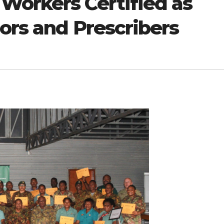
Workers Certified as
ors and Prescribers