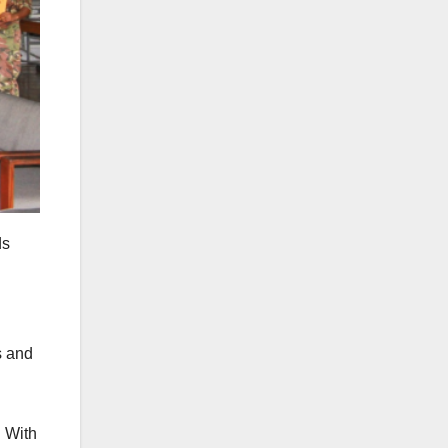
ds
s and
. With