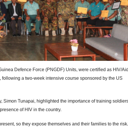
uinea Defence Force (PNGDF) Units, were certified as HIV/Ai
, following a two-week intensive course sponsored by the US
 Simon Tunapai, highlighted the importance of training soldier
 presence of HIV in the country.
present, so they expose themselves and their families to the risk