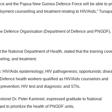
ence and the Papua New Guinea Defence Force will be able to p
loyment counselling and treatment relating to HIV/Aids,” Tunapa
e for the Defence Organisation (Department of Defence and PNGDF)
 the National Department of Health, stated that the training cov
eling, and treatment.
in: HIV/Aids epidemiology; HIV pathogenesis; opportunistic dise
efence health workers qualified as HIV/Aids counselors and
; prevention; HIV test and diagnosis; and STIs.
lonel Dr. Peter Kaminiel, expressed gratitude to National
ed to prioritize the health of PNGDF units.