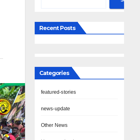
Search
Recent Posts
Categories
featured-stories
news-update
Other News