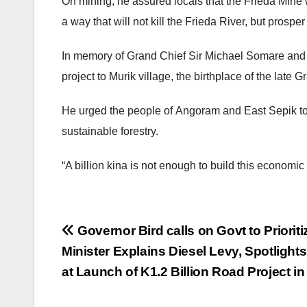
On mining, he assured locals that the Frieda Mine
a way that will not kill the Frieda River, but pr
In memory of Grand Chief Sir Michael Somare an
project to Murik village, the birthplace of the late 
He urged the people of Angoram and East Sepik to
sustainable forestry.
“A billion kina is not enough to build this economi
Post
Governor Bird calls on Govt to Priori
Minister Explains Diesel Levy, Spotlig
navigation
at Launch of K1.2 Billion Road Project in