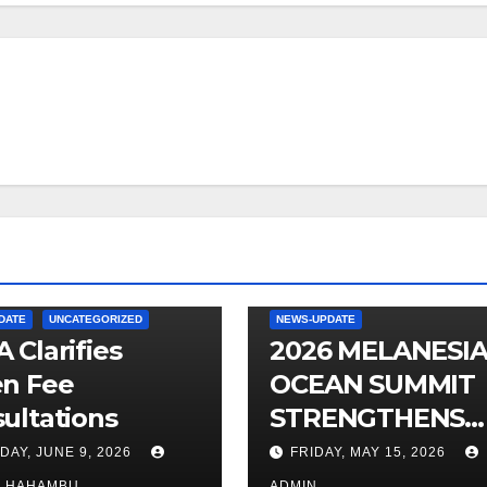
DATE
UNCATEGORIZED
NEWS-UPDATE
 Clarifies
2026 MELANESI
n Fee
OCEAN SUMMIT
ultations
STRENGTHENS
OCEAN
DAY, JUNE 9, 2026
FRIDAY, MAY 15, 2026
PROTECTION
O HAHAMBU
ADMIN