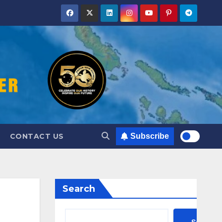
CONTACT US
Subscribe
Search