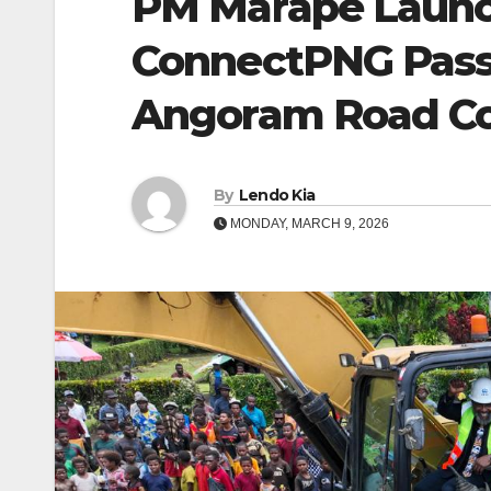
PM Marape Launch
ConnectPNG Pass
Angoram Road Con
By
Lendo Kia
MONDAY, MARCH 9, 2026