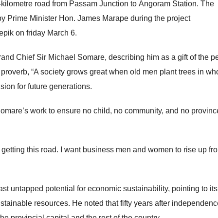
87-kilometre road from Passam Junction to Angoram Station. The
by Prime Minister Hon. James Marape during the project
epik on friday March 6.
Grand Chief Sir Michael Somare, describing him as a gift of the p
 proverb, “A society grows great when old men plant trees in w
ision for future generations.
mare’s work to ensure no child, no community, and no province
e getting this road. I want business men and women to rise up fr
 untapped potential for economic sustainability, pointing to its 
stainable resources. He noted that fifty years after independenc
the provincial capital and the rest of the country.