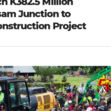
 K382.5 Million
am Junction to
struction Project