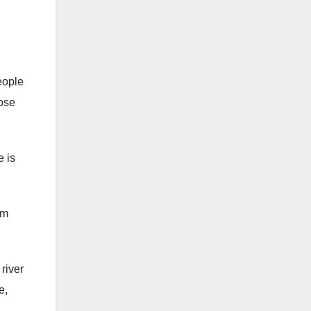
eople
hose
 is
om
river
e,