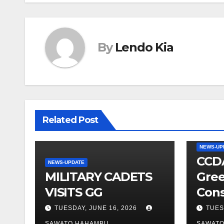
By
Lendo Kia
Related Post
NEWS-UP
CCDA
NEWS-UPDATE
MILITARY CADETS
Gree
VISITS GG
Cons
TUESDAY, JUNE 16, 2026
TUES
SAWATO HAHAMBU
SAWAT