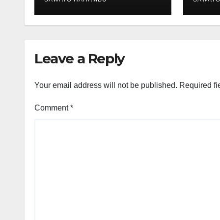
Leave a Reply
Your email address will not be published.
Required fi
Comment
*