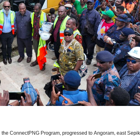
ve, the ConnectPNG Program, progressed to Angoram, east Sepik