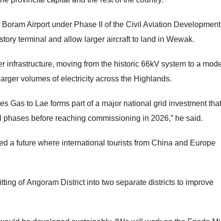
Boram Airport under Phase II of the Civil Aviation Development
story terminal and allow larger aircraft to land in Wewak.
er infrastructure, moving from the historic 66kV system to a mod
arger volumes of electricity across the Highlands.
 Gas to Lae forms part of a major national grid investment tha
 phases before reaching commissioning in 2026,” he said.
ed a future where international tourists from China and Europe
ing of Angoram District into two separate districts to improve