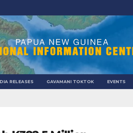
DIA RELEASES
GAVAMANI TOKTOK
EVENTS