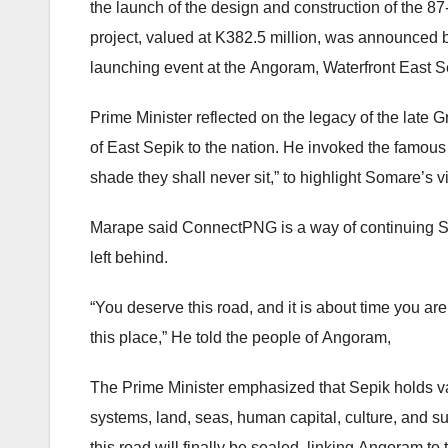
the launch of the design and construction of the 
project, valued at K382.5 million, was announced 
launching event at the Angoram, Waterfront East S
Prime Minister reflected on the legacy of the late 
of East Sepik to the nation. He invoked the famous
shade they shall never sit,” to highlight Somare’s v
Marape said ConnectPNG is a way of continuing So
left behind.
“You deserve this road, and it is about time you ar
this place,” He told the people of Angoram,
The Prime Minister emphasized that Sepik holds vast
systems, land, seas, human capital, culture, and su
this road will finally be sealed, linking Angoram to 