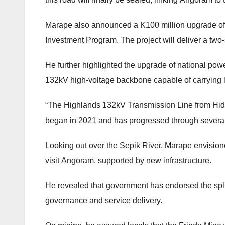
Marape also announced a K100 million upgrade of 
Investment Program. The project will deliver a two-
He further highlighted the upgrade of national pow
132kV high-voltage backbone capable of carrying l
“The Highlands 132kV Transmission Line from Hides
began in 2021 and has progressed through several
Looking out over the Sepik River, Marape envision
visit Angoram, supported by new infrastructure.
He revealed that government has endorsed the splitt
governance and service delivery.