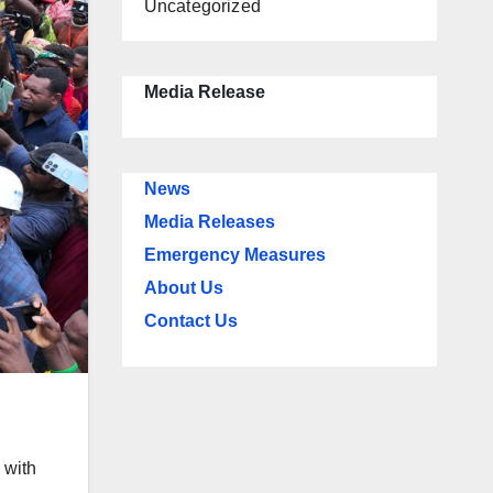
Uncategorized
Media Release
News
Media Releases
Emergency Measures
About Us
Contact Us
 with