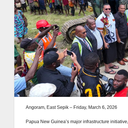
Angoram, East Sepik – Friday, March 6, 2026
Papua New Guinea’s major infrastructure initiati