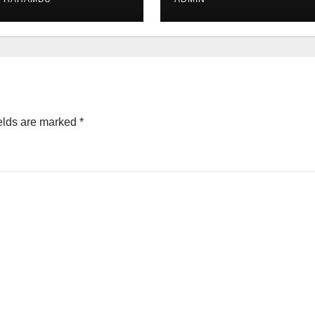
elds are marked
*