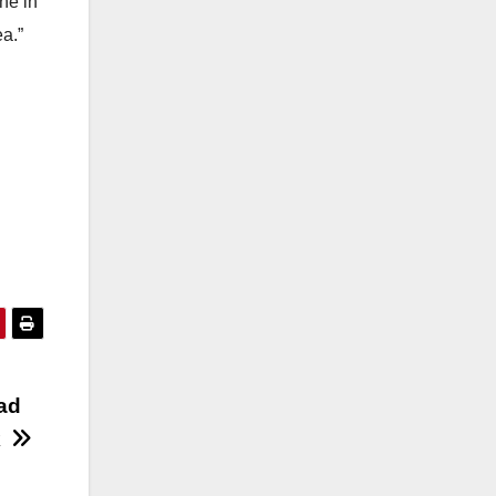
ne in
ea.”
m
oad
k