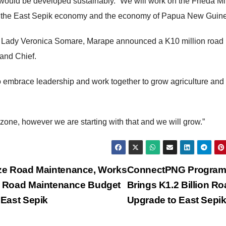
 would be developed sustainably. “We will work on the Frieda Mi
osper the East Sepik economy and the economy of Papua New Guin
d Lady Veronica Somare, Marape announced a K10 million road
Grand Chief.
 embrace leadership and work together to grow agriculture and
c zone, however we are starting with that and we will grow.”
tize Road Maintenance, Works
ConnectPNG Progra
hts Road Maintenance Budget
Brings K1.2 Billion R
 East Sepik
Upgrade to East Sepi