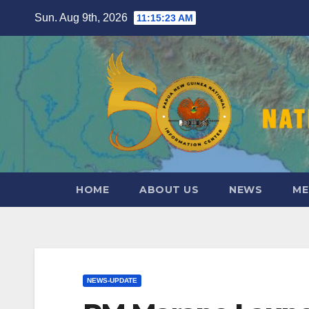
Skip
Sun. Aug 9th, 2026
11:15:25 AM
to
content
HOME
ABOUT US
NEWS
ME
NEWS-UPDATE