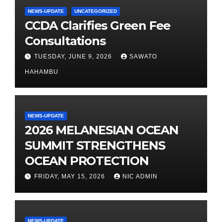
NEWS-UPDATE
UNCATEGORIZED
CCDA Clarifies Green Fee
Consultations
TUESDAY, JUNE 9, 2026
SAWATO
HAHAMBU
NEWS-UPDATE
2026 MELANESIAN OCEAN
SUMMIT STRENGTHENS
OCEAN PROTECTION
FRIDAY, MAY 15, 2026
NIC ADMIN
NEWS-UPDATE