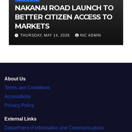
NAKANAI ROAD LAUNCH TO
BETTER CITIZEN ACCESS TO
MARKETS
THURSDAY, MAY 14, 2026
NIC ADMIN
About Us
Terms and Conditions
Accessibility
Privacy Policy
External Links
Department of Information and Communications