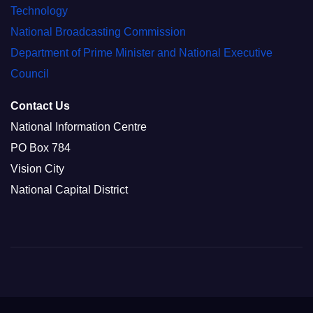
Technology
National Broadcasting Commission
Department of Prime Minister and National Executive
Council
Contact Us
National Information Centre
PO Box 784
Vision City
National Capital District