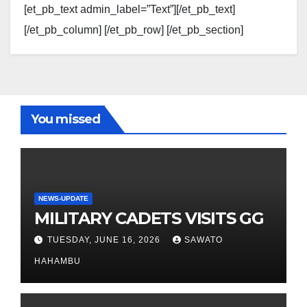
[et_pb_text admin_label=”Text”][/et_pb_text]
[/et_pb_column] [/et_pb_row] [/et_pb_section]
You missed
NEWS-UPDATE
MILITARY CADETS VISITS GG
TUESDAY, JUNE 16, 2026
SAWATO
HAHAMBU