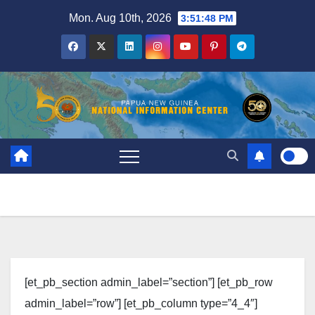
Skip
Mon. Aug 10th, 2026
3:51:48 PM
to
content
[et_pb_section admin_label=”section”] [et_pb_row
admin_label=”row”] [et_pb_column type=”4_4″]