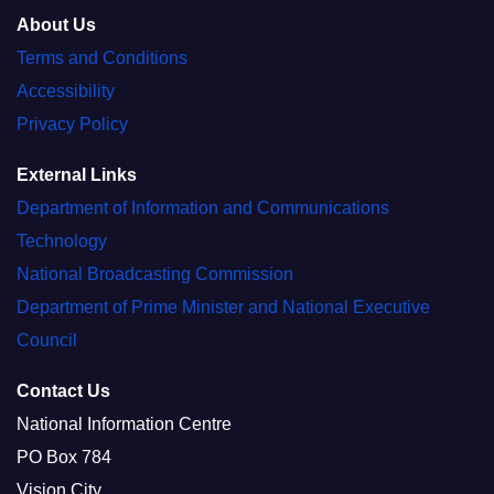
About Us
Terms and Conditions
Accessibility
Privacy Policy
External Links
Department of Information and Communications
Technology
National Broadcasting Commission
Department of Prime Minister and National Executive
Council
Contact Us
National Information Centre
PO Box 784
Vision City