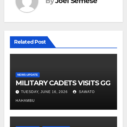
By
Joel Semese
Related Post
NEWS-UPDATE
MILITARY CADETS VISITS GG
TUESDAY, JUNE 16, 2026
SAWATO
HAHAMBU