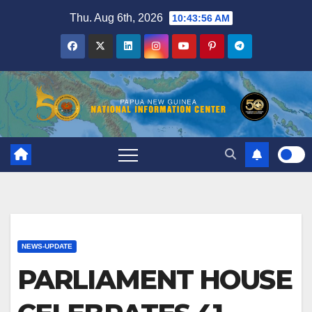
Skip
Thu. Aug 6th, 2026
10:43:57 AM
to
content
NEWS-UPDATE
PARLIAMENT HOUSE