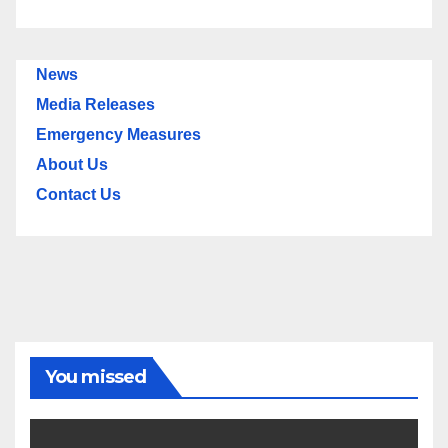
News
Media Releases
Emergency Measures
About Us
Contact Us
You missed