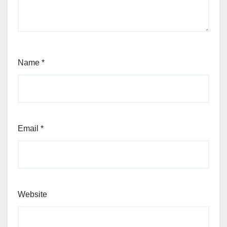
Name
*
Email
*
Website