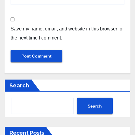
Save my name, email, and website in this browser for
the next time I comment.
Search
Search
Recent Posts