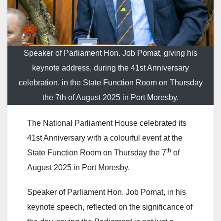
Speaker of Parliament Hon. Job Pomat, giving his
keynote address, during the 41st Anniversary
celebration, in the State Function Room on Thursday
the 7th of August 2025 in Port Moresby.
The National Parliament House celebrated its
41st Anniversary with a colourful event at the
th
State Function Room on Thursday the 7
of
August 2025 in Port Moresby.
Speaker of Parliament Hon. Job Pomat, in his
keynote speech, reflected on the significance of