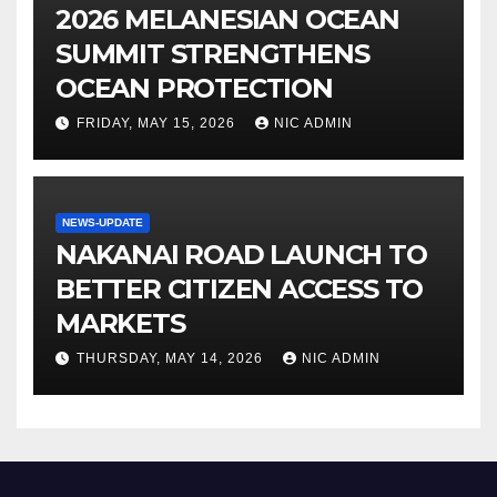
2026 MELANESIAN OCEAN
SUMMIT STRENGTHENS
OCEAN PROTECTION
FRIDAY, MAY 15, 2026
NIC ADMIN
NEWS-UPDATE
NAKANAI ROAD LAUNCH TO
BETTER CITIZEN ACCESS TO
MARKETS
THURSDAY, MAY 14, 2026
NIC ADMIN