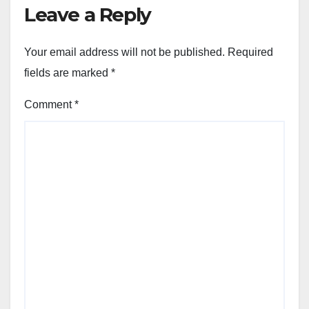
Leave a Reply
Your email address will not be published.
Required
fields are marked
*
Comment
*