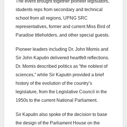
The event brought together pioneer legislators,
students reps from secondary and technical
school from all regions, UPNG SRC
representatives, former and current Miss Bird of
Paradise titleholders, and other special guests.
Pioneer leaders including Dr. John Momis and
Sir John Kaputin delivered heartfelt reflections.
Dr. Momis described politics as “the noblest of
sciences,” while Sir Kaputin provided a brief
history of the evolution of the country’s
legislature, from the Legislative Council in the
1950s to the current National Parliament.
Sir Kaputin also spoke of the decision to base
the design of the Parliament House on the