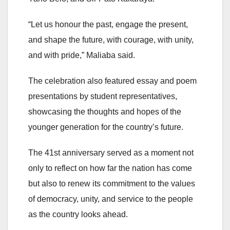
“Let us honour the past, engage the present,
and shape the future, with courage, with unity,
and with pride,” Maliaba said.
The celebration also featured essay and poem
presentations by student representatives,
showcasing the thoughts and hopes of the
younger generation for the country’s future.
The 41st anniversary served as a moment not
only to reflect on how far the nation has come
but also to renew its commitment to the values
of democracy, unity, and service to the people
as the country looks ahead.