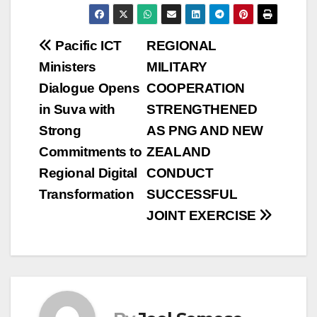
Post
Pacific ICT
REGIONAL
Ministers
MILITARY
navigation
Dialogue Opens
COOPERATION
in Suva with
STRENGTHENED
Strong
AS PNG AND NEW
Commitments to
ZEALAND
Regional Digital
CONDUCT
Transformation
SUCCESSFUL
JOINT EXERCISE