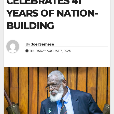
CELEBRATES 41
YEARS OF NATION-
BUILDING
By
Joel Semese
THURSDAY, AUGUST 7, 2025