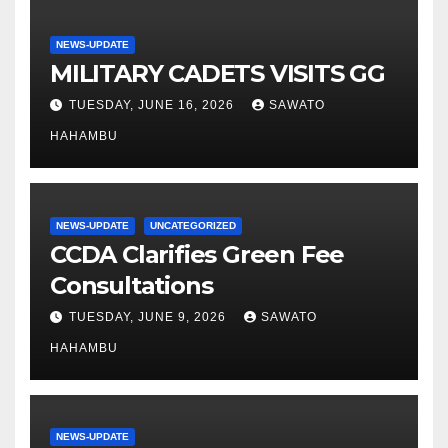
NEWS-UPDATE
MILITARY CADETS VISITS GG
TUESDAY, JUNE 16, 2026
SAWATO
HAHAMBU
NEWS-UPDATE
UNCATEGORIZED
CCDA Clarifies Green Fee
Consultations
TUESDAY, JUNE 9, 2026
SAWATO
HAHAMBU
NEWS-UPDATE