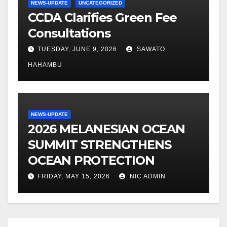
NEWS-UPDATE
UNCATEGORIZED
CCDA Clarifies Green Fee
Consultations
TUESDAY, JUNE 9, 2026
SAWATO
HAHAMBU
NEWS-UPDATE
2026 MELANESIAN OCEAN
SUMMIT STRENGTHENS
OCEAN PROTECTION
FRIDAY, MAY 15, 2026
NIC ADMIN