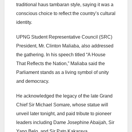
traditional haus tambaran style, saying it was a
conscious choice to reflect the country’s cultural
identity.
UPNG Student Representative Council (SRC)
President, Mr. Clinton Maliaba, also addressed
the gathering. In his speech titled “A House
That Reflects the Nation,” Maliaba said the
Parliament stands as a living symbol of unity
and democracy.
He acknowledged the legacy of the late Grand
Chief Sir Michael Somare, whose statue will
unveil later tonight, and paid tribute to pioneer
leaders including Dame Josephine Abaijah, Sir
Yano Belo, and Sir Pato Kakaraya.