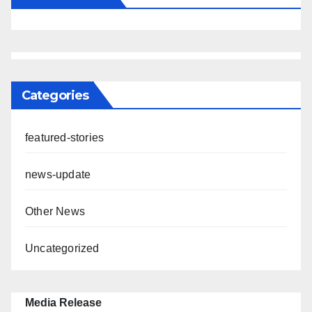
Categories
featured-stories
news-update
Other News
Uncategorized
Media Release