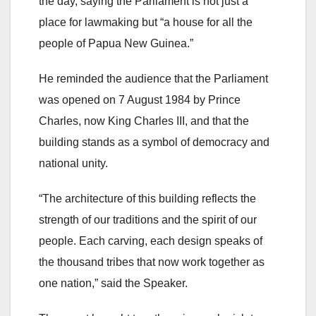
the day, saying the Parliament is not just a
place for lawmaking but “a house for all the
people of Papua New Guinea.”
He reminded the audience that the Parliament
was opened on 7 August 1984 by Prince
Charles, now King Charles III, and that the
building stands as a symbol of democracy and
national unity.
“The architecture of this building reflects the
strength of our traditions and the spirit of our
people. Each carving, each design speaks of
the thousand tribes that now work together as
one nation,” said the Speaker.