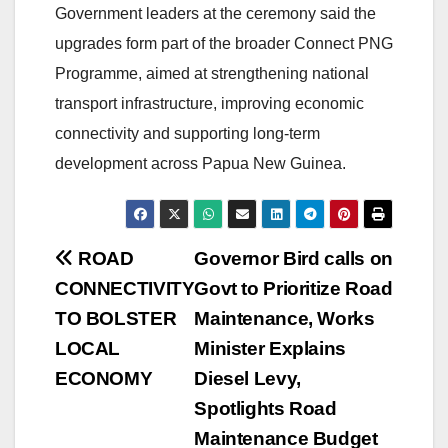
Government leaders at the ceremony said the
upgrades form part of the broader Connect PNG
Programme, aimed at strengthening national
transport infrastructure, improving economic
connectivity and supporting long-term
development across Papua New Guinea.
Post
ROAD
Governor Bird calls on
CONNECTIVITY
Govt to Prioritize Road
navigation
TO BOLSTER
Maintenance, Works
LOCAL
Minister Explains
ECONOMY
Diesel Levy,
Spotlights Road
Maintenance Budget