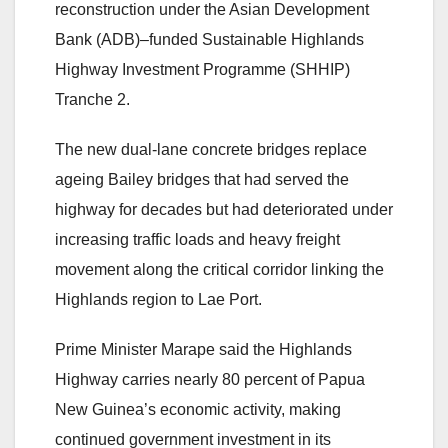
reconstruction under the Asian Development
Bank (ADB)–funded Sustainable Highlands
Highway Investment Programme (SHHIP)
Tranche 2.
The new dual-lane concrete bridges replace
ageing Bailey bridges that had served the
highway for decades but had deteriorated under
increasing traffic loads and heavy freight
movement along the critical corridor linking the
Highlands region to Lae Port.
Prime Minister Marape said the Highlands
Highway carries nearly 80 percent of Papua
New Guinea’s economic activity, making
continued government investment in its