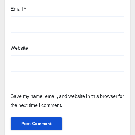
Email
*
Website
Save my name, email, and website in this browser for
the next time I comment.