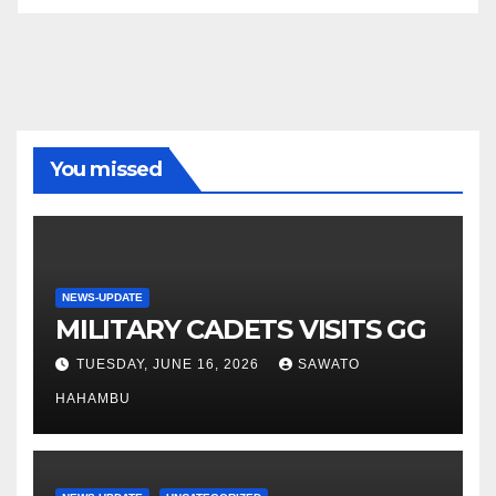
You missed
NEWS-UPDATE
MILITARY CADETS VISITS GG
TUESDAY, JUNE 16, 2026
SAWATO
HAHAMBU