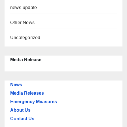
news-update
Other News
Uncategorized
Media Release
News
Media Releases
Emergency Measures
About Us
Contact Us