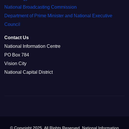
National Broadcasting Commission
Department of Prime Minister and National Executive
Council
Contact Us
National Information Centre
PO Box 784
Vision City
National Capital District
© Copyright 2025. All Rights Reserved. National Information