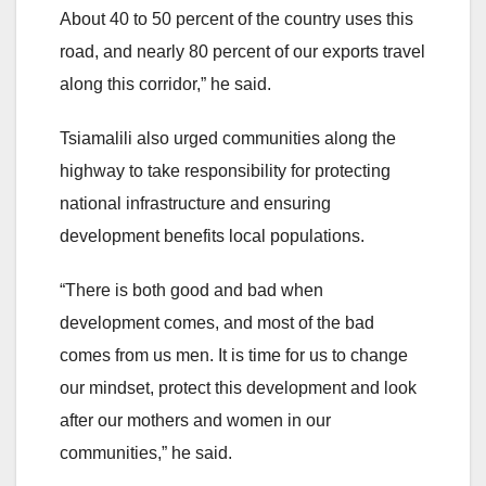
About 40 to 50 percent of the country uses this
road, and nearly 80 percent of our exports travel
along this corridor,” he said.
Tsiamalili also urged communities along the
highway to take responsibility for protecting
national infrastructure and ensuring
development benefits local populations.
“There is both good and bad when
development comes, and most of the bad
comes from us men. It is time for us to change
our mindset, protect this development and look
after our mothers and women in our
communities,” he said.