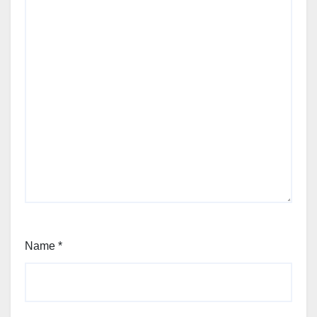
Name
*