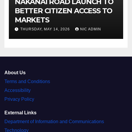
NAKANAI ROAD LAUNCH TO
BETTER CITIZEN ACCESS TO
MARKETS
THURSDAY, MAY 14, 2026
NIC ADMIN
About Us
Terms and Conditions
Accessibility
Privacy Policy
External Links
Department of Information and Communications
Technology