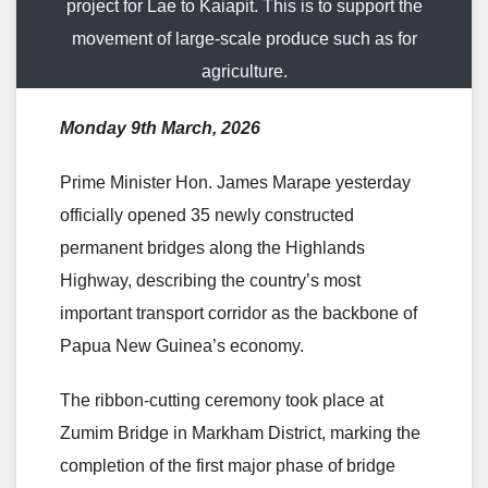
project for Lae to Kaiapit. This is to support the
movement of large-scale produce such as for
agriculture.
Monday 9th March, 2026
Prime Minister Hon. James Marape yesterday
officially opened 35 newly constructed
permanent bridges along the Highlands
Highway, describing the country’s most
important transport corridor as the backbone of
Papua New Guinea’s economy.
The ribbon-cutting ceremony took place at
Zumim Bridge in Markham District, marking the
completion of the first major phase of bridge