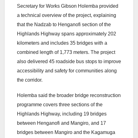
Secretary for Works Gibson Holemba provided
a technical overview of the project, explaining
that the Nadzab to Henganofi section of the
Highlands Highway spans approximately 202
kilometers and includes 35 bridges with a
combined length of 1,773 meters. The project
also delivered 45 roadside bus stops to improve
accessibility and safety for communities along
the corridor.
Holemba said the broader bridge reconstruction
programme covers three sections of the
Highlands Highway, including 19 bridges
between Henganofi and Mangiro, and 17
bridges between Mangiro and the Kagamuga