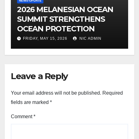
NEWS-UPDATE
2026 MELANESIAN OCEAN
SUMMIT STRENGTHENS
OCEAN PROTECTION
FRIDAY, MAY 15, 2026
NIC ADMIN
Leave a Reply
Your email address will not be published.
Required
fields are marked
*
Comment
*