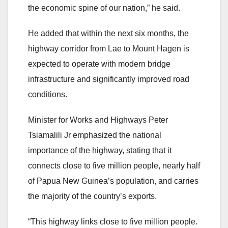
the economic spine of our nation,” he said.
He added that within the next six months, the
highway corridor from Lae to Mount Hagen is
expected to operate with modern bridge
infrastructure and significantly improved road
conditions.
Minister for Works and Highways Peter
Tsiamalili Jr emphasized the national
importance of the highway, stating that it
connects close to five million people, nearly half
of Papua New Guinea’s population, and carries
the majority of the country’s exports.
“This highway links close to five million people.