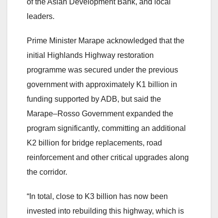
of the Asian Development Bank, and local
leaders.
Prime Minister Marape acknowledged that the
initial Highlands Highway restoration
programme was secured under the previous
government with approximately K1 billion in
funding supported by ADB, but said the
Marape–Rosso Government expanded the
program significantly, committing an additional
K2 billion for bridge replacements, road
reinforcement and other critical upgrades along
the corridor.
“In total, close to K3 billion has now been
invested into rebuilding this highway, which is