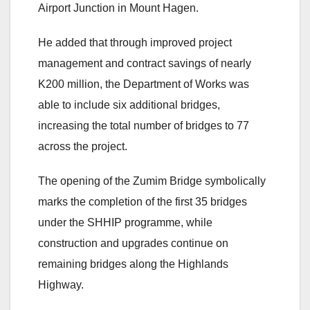
Airport Junction in Mount Hagen.
He added that through improved project
management and contract savings of nearly
K200 million, the Department of Works was
able to include six additional bridges,
increasing the total number of bridges to 77
across the project.
The opening of the Zumim Bridge symbolically
marks the completion of the first 35 bridges
under the SHHIP programme, while
construction and upgrades continue on
remaining bridges along the Highlands
Highway.