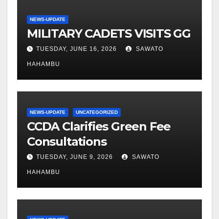
NEWS-UPDATE
MILITARY CADETS VISITS GG
TUESDAY, JUNE 16, 2026
SAWATO
HAHAMBU
NEWS-UPDATE
UNCATEGORIZED
CCDA Clarifies Green Fee
Consultations
TUESDAY, JUNE 9, 2026
SAWATO
HAHAMBU