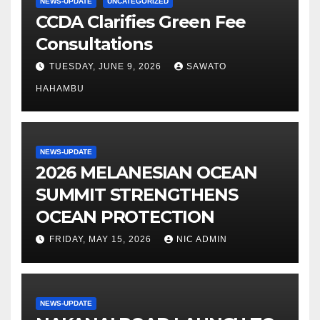
NEWS-UPDATE
UNCATEGORIZED
CCDA Clarifies Green Fee
Consultations
TUESDAY, JUNE 9, 2026
SAWATO
HAHAMBU
NEWS-UPDATE
2026 MELANESIAN OCEAN
SUMMIT STRENGTHENS
OCEAN PROTECTION
FRIDAY, MAY 15, 2026
NIC ADMIN
NEWS-UPDATE