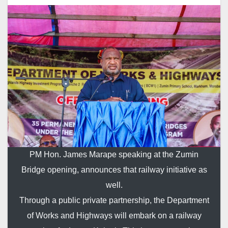
PM Hon. James Marape speaking at the Zumin
Bridge opening, announces that railway initiative as
well.
Through a public private partnership, the Department
of Works and Highways will embark on a railway