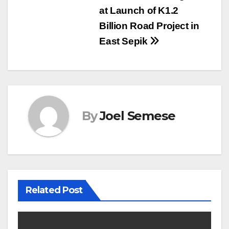
at Launch of K1.2
Billion Road Project in
East Sepik
By
Joel Semese
Related Post