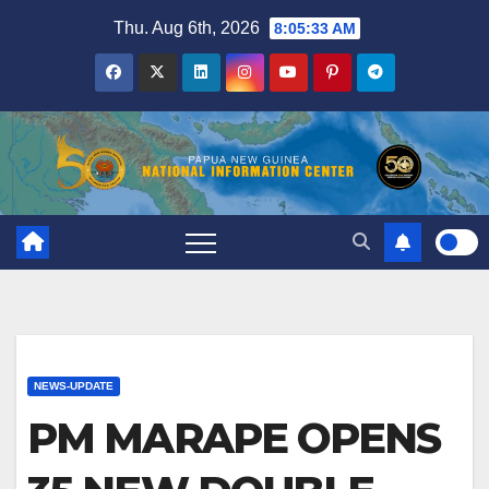
Skip
Thu. Aug 6th, 2026
8:05:33 AM
to
content
NEWS-UPDATE
PM MARAPE OPENS