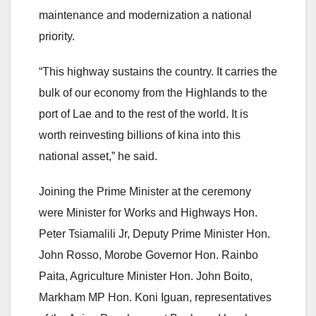
maintenance and modernization a national
priority.
“This highway sustains the country. It carries the
bulk of our economy from the Highlands to the
port of Lae and to the rest of the world. It is
worth reinvesting billions of kina into this
national asset,” he said.
Joining the Prime Minister at the ceremony
were Minister for Works and Highways Hon.
Peter Tsiamalili Jr, Deputy Prime Minister Hon.
John Rosso, Morobe Governor Hon. Rainbo
Paita, Agriculture Minister Hon. John Boito,
Markham MP Hon. Koni Iguan, representatives