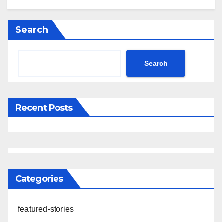
Search
Search
Recent Posts
Categories
featured-stories