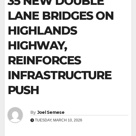
35 NEW DOUBLE
LANE BRIDGES ON
HIGHLANDS
HIGHWAY,
REINFORCES
INFRASTRUCTURE
PUSH
By
Joel Semese
TUESDAY, MARCH 10, 2026