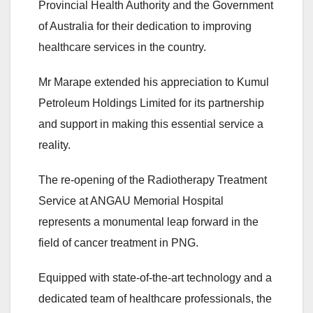
Provincial Health Authority and the Government
of Australia for their dedication to improving
healthcare services in the country.
Mr Marape extended his appreciation to Kumul
Petroleum Holdings Limited for its partnership
and support in making this essential service a
reality.
The re-opening of the Radiotherapy Treatment
Service at ANGAU Memorial Hospital
represents a monumental leap forward in the
field of cancer treatment in PNG.
Equipped with state-of-the-art technology and a
dedicated team of healthcare professionals, the