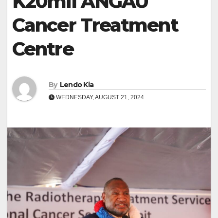
K20mil ANGAU
Cancer Treatment
Centre
By
Lendo Kia
WEDNESDAY, AUGUST 21, 2024