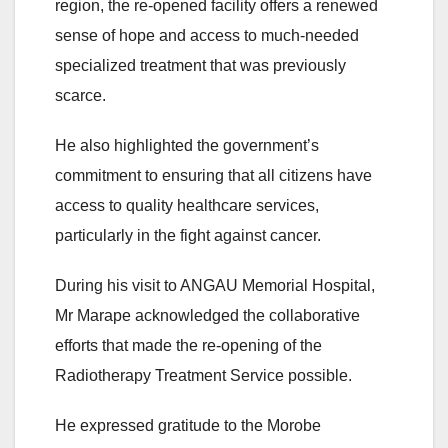
region, the re-opened facility offers a renewed
sense of hope and access to much-needed
specialized treatment that was previously
scarce.
He also highlighted the government’s
commitment to ensuring that all citizens have
access to quality healthcare services,
particularly in the fight against cancer.
During his visit to ANGAU Memorial Hospital,
Mr Marape acknowledged the collaborative
efforts that made the re-opening of the
Radiotherapy Treatment Service possible.
He expressed gratitude to the Morobe