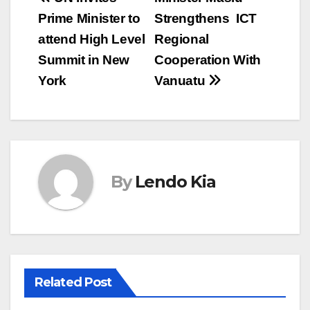
Post
Prime Minister to
Strengthens ICT
navigation
attend High Level
Regional
Summit in New
Cooperation With
York
Vanuatu
By
Lendo Kia
Related Post