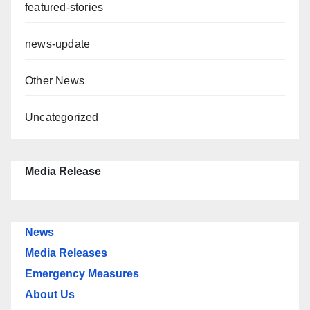
featured-stories
news-update
Other News
Uncategorized
Media Release
News
Media Releases
Emergency Measures
About Us