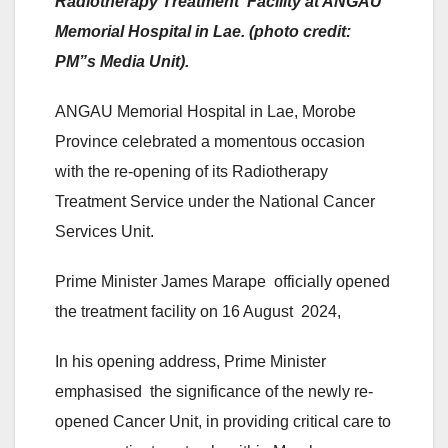
Radiotherapy Treatment Facility at ANGAU
Memorial Hospital in Lae. (photo credit:
PM”s Media Unit).
ANGAU Memorial Hospital in Lae, Morobe
Province celebrated a momentous occasion
with the re-opening of its Radiotherapy
Treatment Service under the National Cancer
Services Unit.
Prime Minister James Marape officially opened
the treatment facility on 16 August 2024,
In his opening address, Prime Minister
emphasised the significance of the newly re-
opened Cancer Unit, in providing critical care to