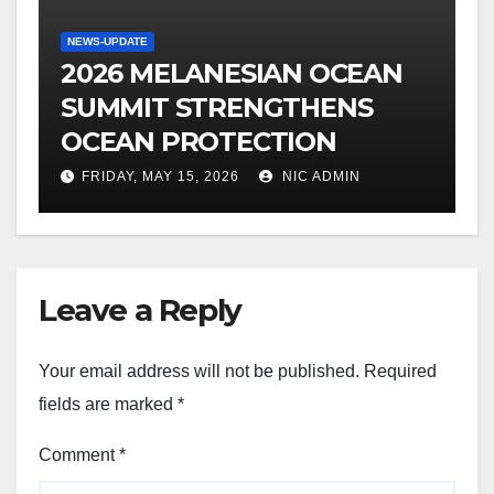
NEWS-UPDATE
2026 MELANESIAN OCEAN
SUMMIT STRENGTHENS
OCEAN PROTECTION
FRIDAY, MAY 15, 2026
NIC ADMIN
Leave a Reply
Your email address will not be published.
Required
fields are marked
*
Comment
*