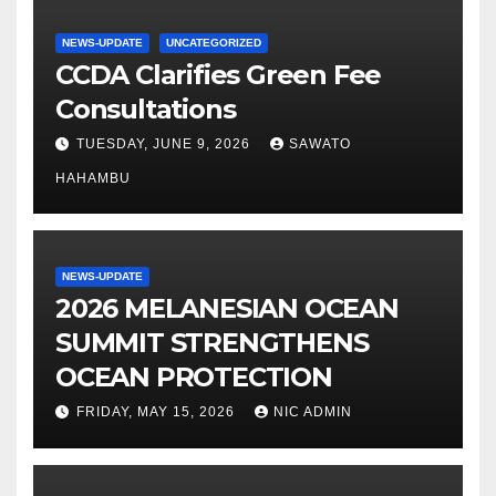
NEWS-UPDATE
UNCATEGORIZED
CCDA Clarifies Green Fee
Consultations
TUESDAY, JUNE 9, 2026
SAWATO
HAHAMBU
NEWS-UPDATE
2026 MELANESIAN OCEAN
SUMMIT STRENGTHENS
OCEAN PROTECTION
FRIDAY, MAY 15, 2026
NIC ADMIN