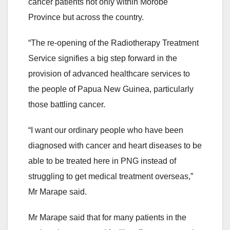
cancer patients not only within Morobe
Province but across the country.
“The re-opening of the Radiotherapy Treatment
Service signifies a big step forward in the
provision of advanced healthcare services to
the people of Papua New Guinea, particularly
those battling cancer.
“I want our ordinary people who have been
diagnosed with cancer and heart diseases to be
able to be treated here in PNG instead of
struggling to get medical treatment overseas,”
Mr Marape said.
Mr Marape said that for many patients in the