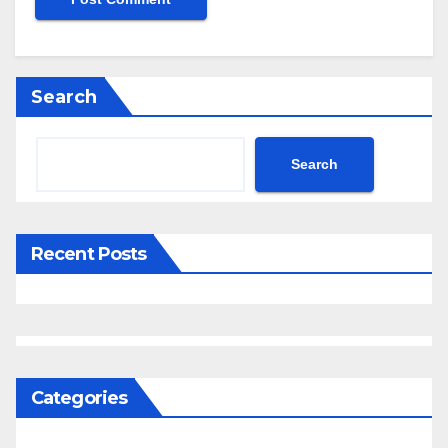
Search
Search
Recent Posts
Categories