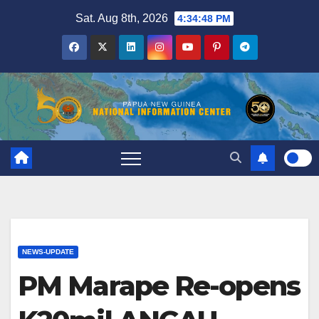
Skip
Sat. Aug 8th, 2026
4:34:48 PM
to
content
NEWS-UPDATE
PM Marape Re-opens