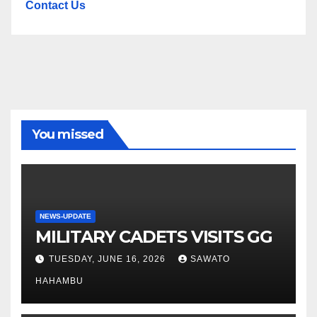
Contact Us
You missed
NEWS-UPDATE
MILITARY CADETS VISITS GG
TUESDAY, JUNE 16, 2026
SAWATO
HAHAMBU