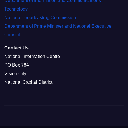
Department of Information and Communications
Technology
National Broadcasting Commission
Department of Prime Minister and National Executive
Council
Contact Us
National Information Centre
PO Box 784
Vision City
National Capital District