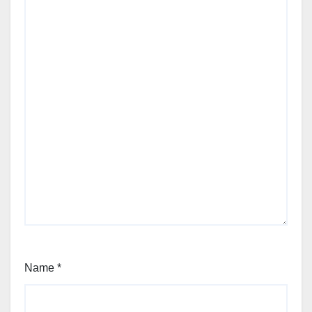
Name
*