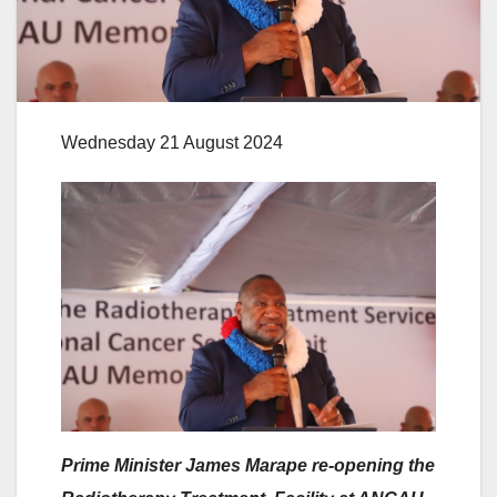
Wednesday 21 August 2024
Prime Minister James Marape re-opening the