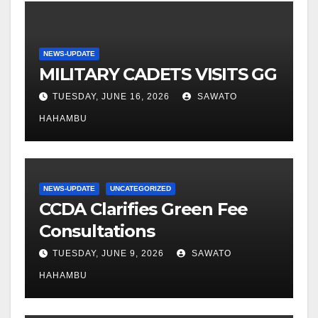
NEWS-UPDATE
MILITARY CADETS VISITS GG
TUESDAY, JUNE 16, 2026
SAWATO
HAHAMBU
NEWS-UPDATE
UNCATEGORIZED
CCDA Clarifies Green Fee
Consultations
TUESDAY, JUNE 9, 2026
SAWATO
HAHAMBU