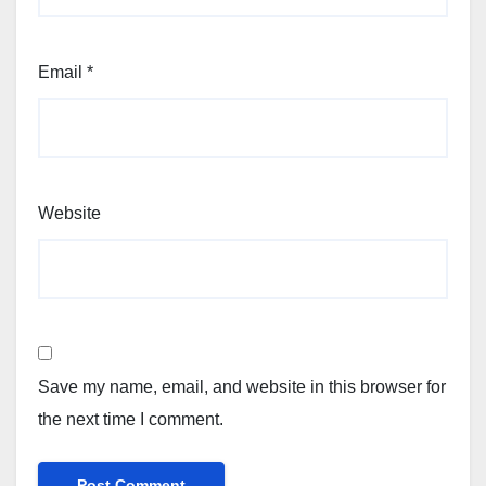
Email
*
Website
Save my name, email, and website in this browser for
the next time I comment.