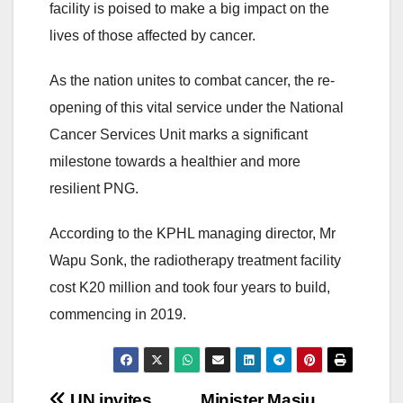
facility is poised to make a big impact on the
lives of those affected by cancer.
As the nation unites to combat cancer, the re-
opening of this vital service under the National
Cancer Services Unit marks a significant
milestone towards a healthier and more
resilient PNG.
According to the KPHL managing director, Mr
Wapu Sonk, the radiotherapy treatment facility
cost K20 million and took four years to build,
commencing in 2019.
UN invites
Minister Masiu