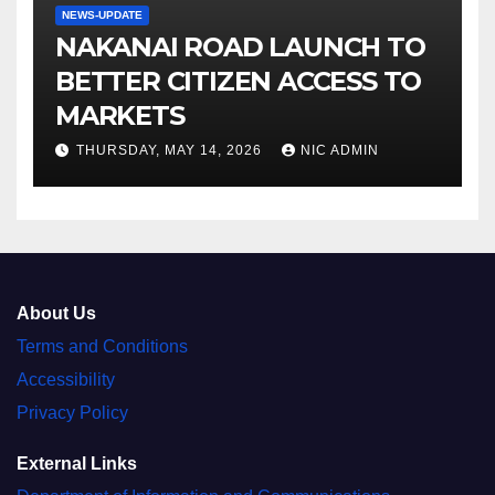
NEWS-UPDATE
NAKANAI ROAD LAUNCH TO
BETTER CITIZEN ACCESS TO
MARKETS
THURSDAY, MAY 14, 2026
NIC ADMIN
About Us
Terms and Conditions
Accessibility
Privacy Policy
External Links