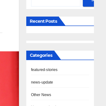
Search
Recent Posts
Categories
featured-stories
news-update
Other News