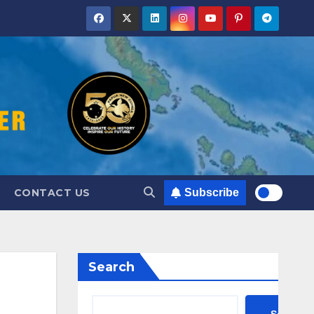
CONTACT US
Subscribe
Search