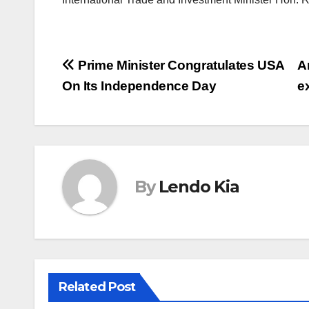
Post
Prime Minister Congratulates USA
A
On Its Independence Day
e
navigation
By
Lendo Kia
Related Post