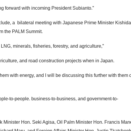
g forward with incoming President Subianto.”
clude, a bilateral meeting with Japanese Prime Minister Kishid
rom the PALM Summit.
NG, minerals, fisheries, forestry, and agriculture,”
iculture, and road construction projects when in Japan.
em with energy, and I will be discussing this further with them 
ople-to-people. business-to-business, and government-to-
 Minister Hon. Seki Agisa, Oil Palm Minister Hon. Francis Man
ichard Maru, and Foreign Affairs Minister Hon. Justin Tkatchenk