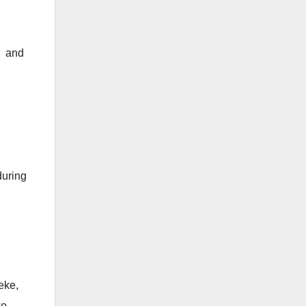
a and
during
eke,
o.