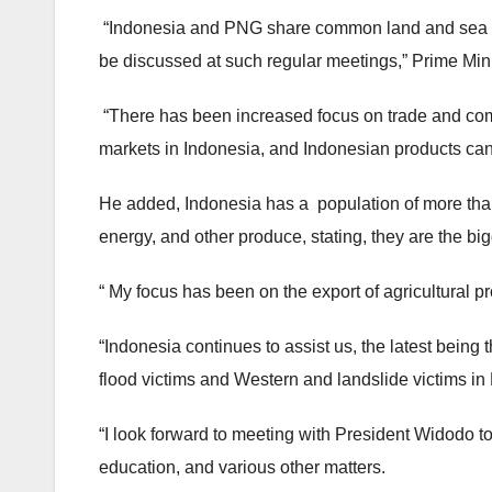
“Indonesia and PNG share common land and sea b
be discussed at such regular meetings,” Prime Min
“There has been increased focus on trade and com
markets in Indonesia, and Indonesian products can
He added, Indonesia has a population of more than 
energy, and other produce, stating, they are the bi
“ My focus has been on the export of agricultural p
“Indonesia continues to assist us, the latest being 
flood victims and Western and landslide victims in
“I look forward to meeting with President Widodo to
education, and various other matters.