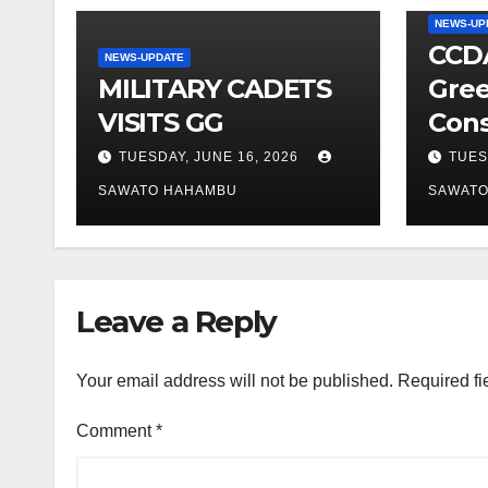
NEWS-UP
CCDA
NEWS-UPDATE
MILITARY CADETS
Gree
VISITS GG
Cons
TUESDAY, JUNE 16, 2026
TUES
SAWATO HAHAMBU
SAWAT
Leave a Reply
Your email address will not be published.
Required fi
Comment
*