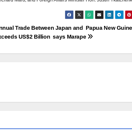
nnual Trade Between Japan and Papua New Guin
xceeds US$2 Billion says Marape