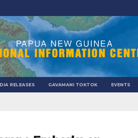
DIA RELEASES
GAVAMANI TOKTOK
EVENTS