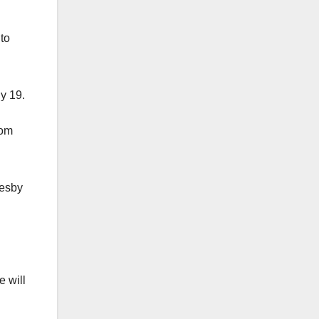
to
y 19.
rom
resby
e will