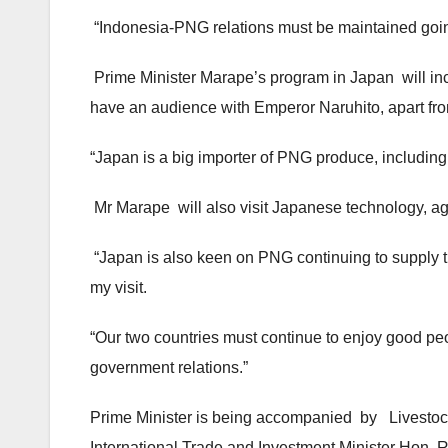
“Indonesia-PNG relations must be maintained goin
Prime Minister Marape’s program in Japan will in
have an audience with Emperor Naruhito, apart f
“Japan is a big importer of PNG produce, including L
Mr Marape will also visit Japanese technology, agr
“Japan is also keen on PNG continuing to supply th
my visit.
“Our two countries must continue to enjoy good pe
government relations.”
Prime Minister is being accompanied by Livestock
International Trade and Investment Minister Hon. R