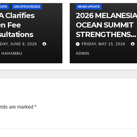
DATE
UNCATEGORIZED
NEWS-UPDATE
 Clarifies
2026 MELANESI
n Fee
OCEAN SUMMIT
ultations
STRENGTHENS
OCEAN
DAY, JUNE 9, 2026
FRIDAY, MAY 15, 2026
PROTECTION
O HAHAMBU
ADMIN
elds are marked
*