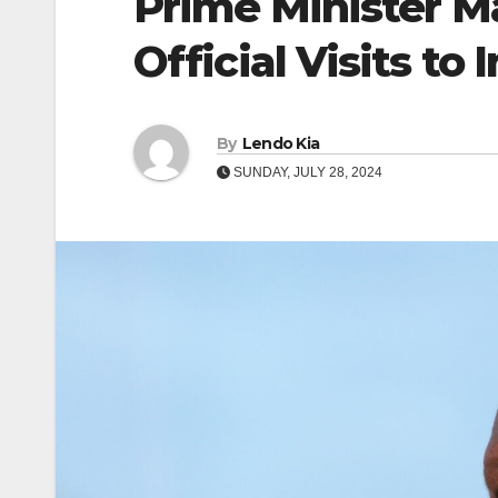
Prime Minister 
Official Visits to
By
Lendo Kia
SUNDAY, JULY 28, 2024