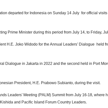
n departed for Indonesia on Sunday 14 July for official visits 
g Prime Minister during this period from July 14, to Friday, Jul
ent H.E. Joko Widodo for the Annual Leaders’ Dialogue held f
gural Dialogue in Jakarta in 2022 and the second held in Port Mo
onesian President, H.E. Prabowo Subianto, during the visit.
slands Leaders’ Meeting (PALM) Summit from July 16-18, where h
Kishida and Pacific Island Forum Country Leaders.