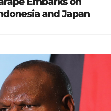
Marape Embarks on
 Indonesia and Japan