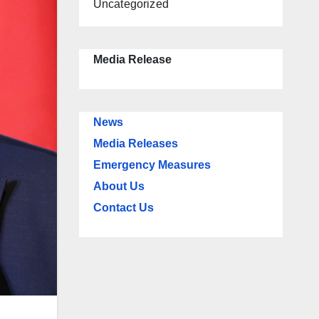
Uncategorized
Media Release
News
Media Releases
Emergency Measures
About Us
Contact Us