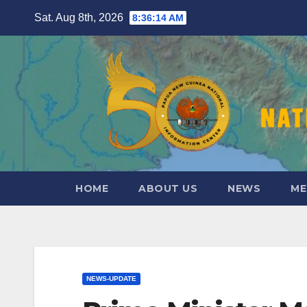
Skip
Sat. Aug 8th, 2026
8:36:15 AM
to
content
HOME
ABOUT US
NEWS
ME
NEWS-UPDATE