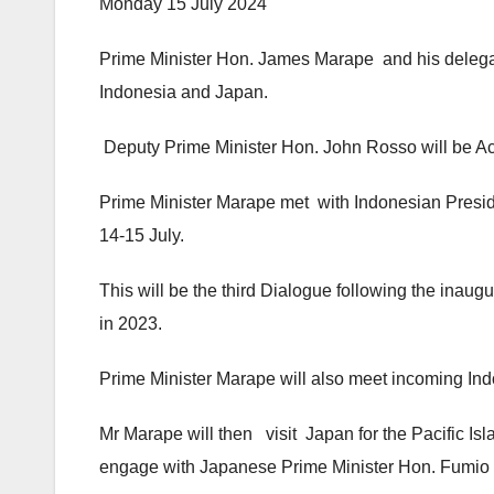
Monday 15 July 2024
Prime Minister Hon. James Marape and his delegatio
Indonesia and Japan.
Deputy Prime Minister Hon. John Rosso will be Actin
Prime Minister Marape met with Indonesian Presid
14-15 July.
This will be the third Dialogue following the inau
in 2023.
Prime Minister Marape will also meet incoming Ind
Mr Marape will then visit Japan for the Pacific I
engage with Japanese Prime Minister Hon. Fumio 