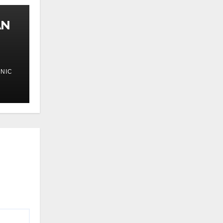
AN
NIC