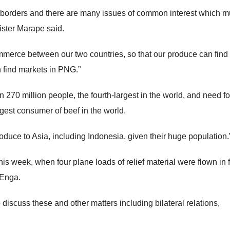
orders and there are many issues of common interest which m
ister Marape said.
merce between our two countries, so that our produce can find
 find markets in PNG.”
270 million people, the fourth-largest in the world, and need f
ggest consumer of beef in the world.
roduce to Asia, including Indonesia, given their huge population.
this week, when four plane loads of relief material were flown in 
 Enga.
 discuss these and other matters including bilateral relations,