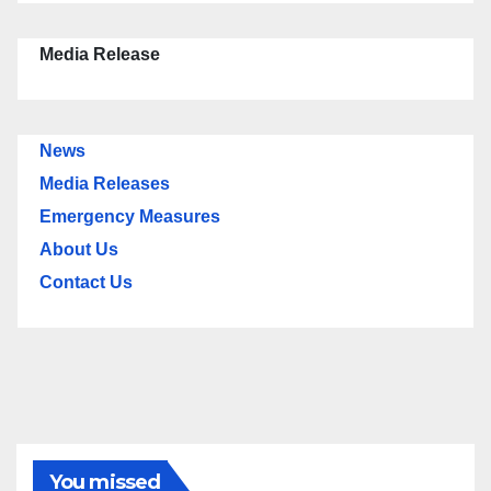
Media Release
News
Media Releases
Emergency Measures
About Us
Contact Us
You missed