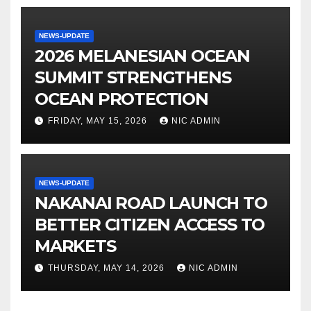
NEWS-UPDATE
2026 MELANESIAN OCEAN
SUMMIT STRENGTHENS
OCEAN PROTECTION
FRIDAY, MAY 15, 2026
NIC ADMIN
NEWS-UPDATE
NAKANAI ROAD LAUNCH TO
BETTER CITIZEN ACCESS TO
MARKETS
THURSDAY, MAY 14, 2026
NIC ADMIN