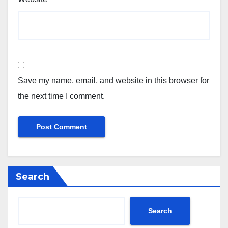
Save my name, email, and website in this browser for
the next time I comment.
Search
Search