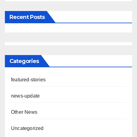
Recent Posts
Categories
featured-stories
news-update
Other News
Uncategorized