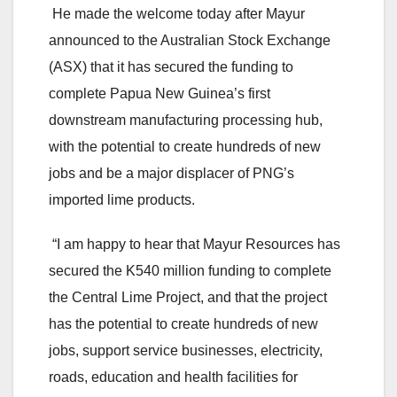
He made the welcome today after Mayur
announced to the Australian Stock Exchange
(ASX) that it has secured the funding to
complete Papua New Guinea’s first
downstream manufacturing processing hub,
with the potential to create hundreds of new
jobs and be a major displacer of PNG’s
imported lime products.
“I am happy to hear that Mayur Resources has
secured the K540 million funding to complete
the Central Lime Project, and that the project
has the potential to create hundreds of new
jobs, support service businesses, electricity,
roads, education and health facilities for