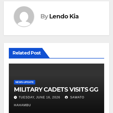
By
Lendo Kia
Related Post
NEWS-UPDATE
MILITARY CADETS VISITS GG
TUESDAY, JUNE 16, 2026
SAWATO
HAHAMBU