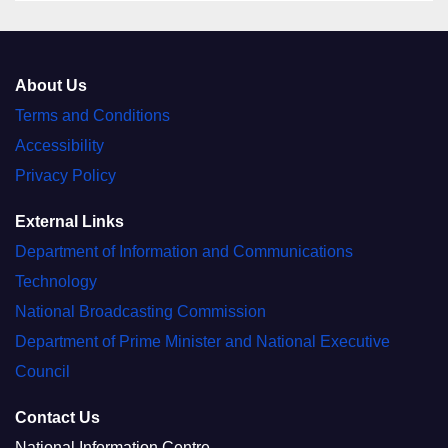
About Us
Terms and Conditions
Accessibility
Privacy Policy
External Links
Department of Information and Communications
Technology
National Broadcasting Commission
Department of Prime Minister and National Executive
Council
Contact Us
National Information Centre