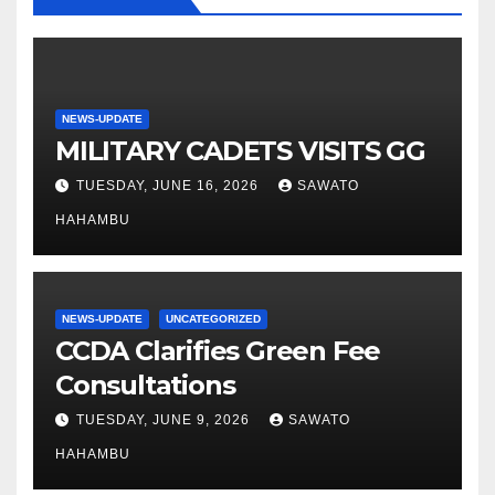
NEWS-UPDATE
MILITARY CADETS VISITS GG
TUESDAY, JUNE 16, 2026
SAWATO
HAHAMBU
NEWS-UPDATE
UNCATEGORIZED
CCDA Clarifies Green Fee
Consultations
TUESDAY, JUNE 9, 2026
SAWATO
HAHAMBU