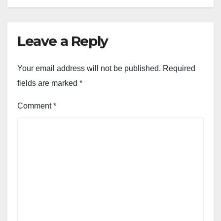
Leave a Reply
Your email address will not be published.
Required
fields are marked
*
Comment
*