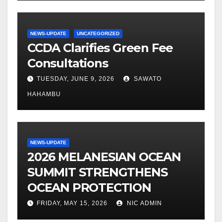
NEWS-UPDATE
UNCATEGORIZED
CCDA Clarifies Green Fee
Consultations
TUESDAY, JUNE 9, 2026
SAWATO
HAHAMBU
NEWS-UPDATE
2026 MELANESIAN OCEAN
SUMMIT STRENGTHENS
OCEAN PROTECTION
FRIDAY, MAY 15, 2026
NIC ADMIN