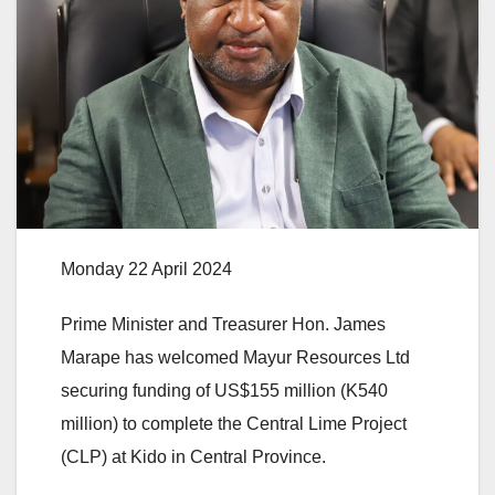
Monday 22 April 2024
Prime Minister and Treasurer Hon. James
Marape has welcomed Mayur Resources Ltd
securing funding of US$155 million (K540
million) to complete the Central Lime Project
(CLP) at Kido in Central Province.