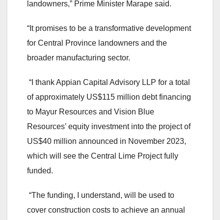
landowners,” Prime Minister Marape said.
“It promises to be a transformative development
for Central Province landowners and the
broader manufacturing sector.
“I thank Appian Capital Advisory LLP for a total
of approximately US$115 million debt financing
to Mayur Resources and Vision Blue
Resources’ equity investment into the project of
US$40 million announced in November 2023,
which will see the Central Lime Project fully
funded.
“The funding, I understand, will be used to
cover construction costs to achieve an annual