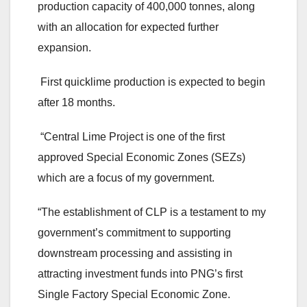
production capacity of 400,000 tonnes, along
with an allocation for expected further
expansion.
First quicklime production is expected to begin
after 18 months.
“Central Lime Project is one of the first
approved Special Economic Zones (SEZs)
which are a focus of my government.
“The establishment of CLP is a testament to my
government’s commitment to supporting
downstream processing and assisting in
attracting investment funds into PNG’s first
Single Factory Special Economic Zone.