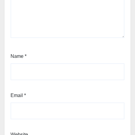
Name
*
Email
*
Website