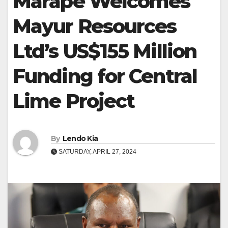
Marape Welcomes
Mayur Resources
Ltd’s US$155 Million
Funding for Central
Lime Project
By
Lendo Kia
SATURDAY, APRIL 27, 2024