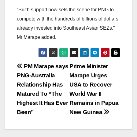
“Such support now sets the scene for PNG to
compete with the hundreds of billions of dollars
already invested into Southeast Asian SEZs,”
Mr Marape added.
Post
PM Marape says
Prime Minister
PNG-Australia
Marape Urges
navigation
Relationship Has
USA to Recover
Matured To “The
World War II
Highest It Has Ever
Remains in Papua
Been”
New Guinea