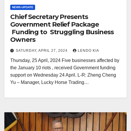
NEWS-UPDATE
Chief Secretary Presents
Government Relief Package
Funding to Struggling Business
Owners
SATURDAY, APRIL 27, 2024
LENDO KIA
Thursday, 25 April, 2024 Five businesses affected by
the January 10 riots , received Government funding
support on Wednesday 24 April. L-R: Zheng Cheng
Yu – Manager, Lucky Horse Trading…