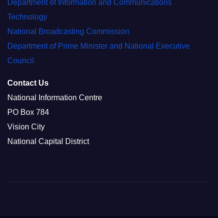
Department of Information and Communications
Technology
National Broadcasting Commission
Department of Prime Minister and National Executive
Council
Contact Us
National Information Centre
PO Box 784
Vision City
National Capital District