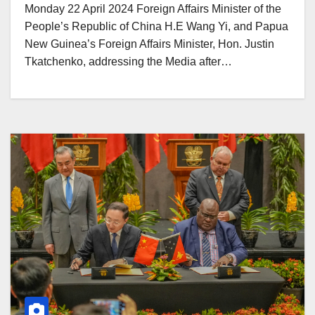
Monday 22 April 2024 Foreign Affairs Minister of the
People’s Republic of China H.E Wang Yi, and Papua
New Guinea’s Foreign Affairs Minister, Hon. Justin
Tkatchenko, addressing the Media after…