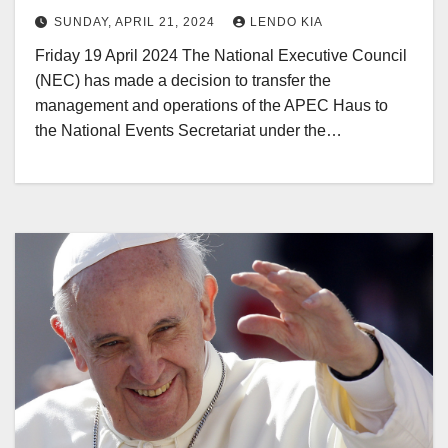
SUNDAY, APRIL 21, 2024
LENDO KIA
Friday 19 April 2024 The National Executive Council
(NEC) has made a decision to transfer the
management and operations of the APEC Haus to
the National Events Secretariat under the…