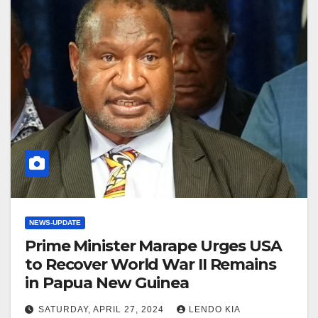
NEWS-UPDATE
Prime Minister Marape Urges USA
to Recover World War II Remains
in Papua New Guinea
SATURDAY, APRIL 27, 2024
LENDO KIA