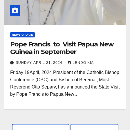
NEWS-UPDATE
Pope Francis to Visit Papua New
Guinea in September
SUNDAY, APRIL 21, 2024
LENDO KIA
Friday 19April, 2024 President of the Catholic Bishop
Conference (CBC) and Bishop of Bereina , Most
Reverend Otto Separy, has announced the State Visit
by Pope Francis to Papua New…