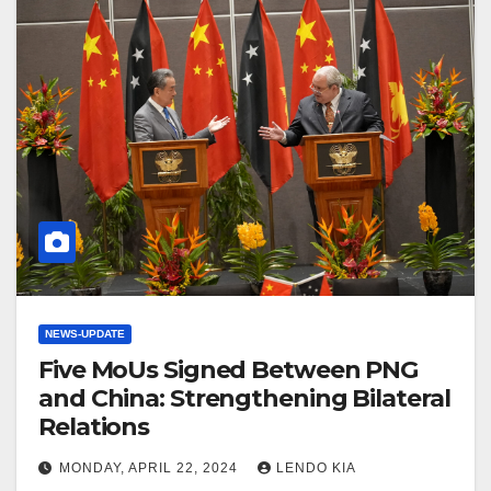
NEWS-UPDATE
Five MoUs Signed Between PNG
and China: Strengthening Bilateral
Relations
MONDAY, APRIL 22, 2024
LENDO KIA