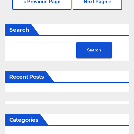
« Previous Page
Next Page »
—
Search
Search
Recent Posts
Categories