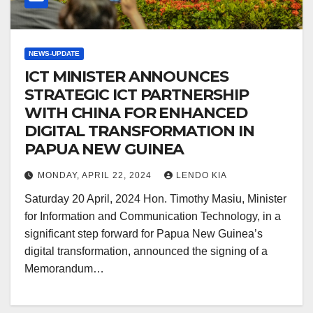
NEWS-UPDATE
ICT MINISTER ANNOUNCES
STRATEGIC ICT PARTNERSHIP
WITH CHINA FOR ENHANCED
DIGITAL TRANSFORMATION IN
PAPUA NEW GUINEA
MONDAY, APRIL 22, 2024
LENDO KIA
Saturday 20 April, 2024 Hon. Timothy Masiu, Minister
for Information and Communication Technology, in a
significant step forward for Papua New Guinea’s
digital transformation, announced the signing of a
Memorandum…