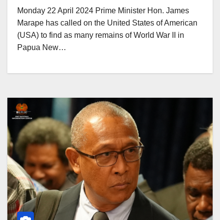
Monday 22 April 2024 Prime Minister Hon. James
Marape has called on the United States of American
(USA) to find as many remains of World War II in
Papua New…