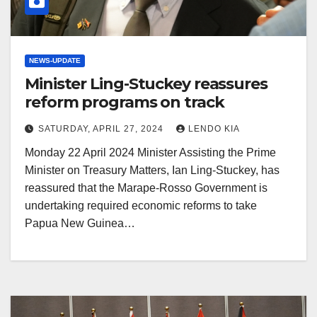
NEWS-UPDATE
Minister Ling-Stuckey reassures
reform programs on track
SATURDAY, APRIL 27, 2024
LENDO KIA
Monday 22 April 2024 Minister Assisting the Prime
Minister on Treasury Matters, Ian Ling-Stuckey, has
reassured that the Marape-Rosso Government is
undertaking required economic reforms to take
Papua New Guinea…