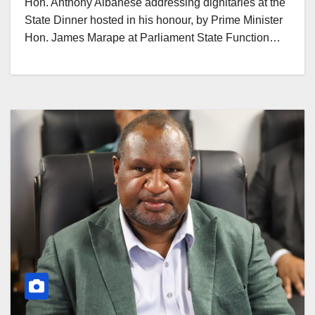
Hon. Anthony Albanese addressing dignitaries at the
State Dinner hosted in his honour, by Prime Minister
Hon. James Marape at Parliament State Function…