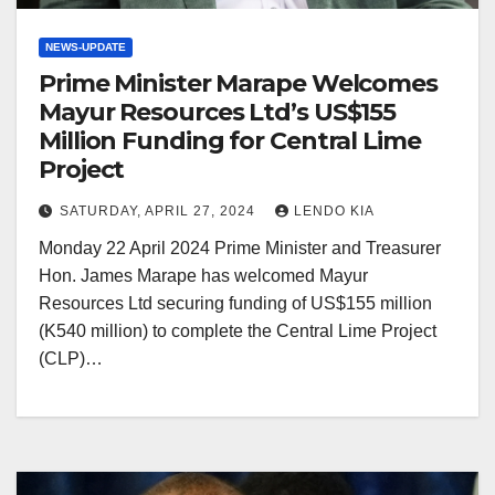
NEWS-UPDATE
Prime Minister Marape Welcomes
Mayur Resources Ltd’s US$155
Million Funding for Central Lime
Project
SATURDAY, APRIL 27, 2024
LENDO KIA
Monday 22 April 2024 Prime Minister and Treasurer
Hon. James Marape has welcomed Mayur
Resources Ltd securing funding of US$155 million
(K540 million) to complete the Central Lime Project
(CLP)…