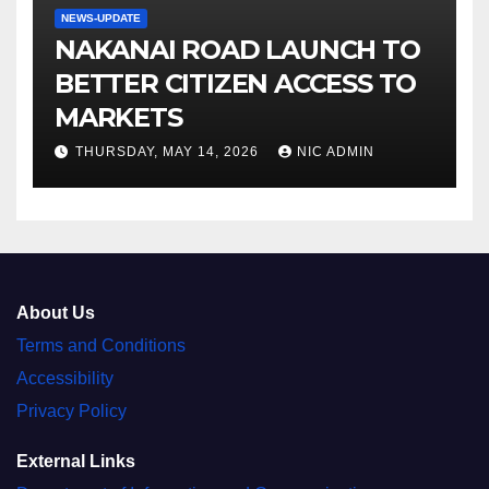
NEWS-UPDATE
NAKANAI ROAD LAUNCH TO
BETTER CITIZEN ACCESS TO
MARKETS
THURSDAY, MAY 14, 2026
NIC ADMIN
About Us
Terms and Conditions
Accessibility
Privacy Policy
External Links