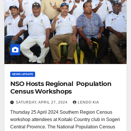
NEWS-UPDATE
NSO Hosts Regional Population
Census Workshops
SATURDAY, APRIL 27, 2024
LENDO KIA
Thursday 25 April 2024 Southern Region Census
workshop attendees at Koitaki Country club in Sogeri
Central Province. The National Population Census