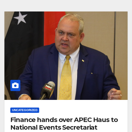
UNCATEGORIZED
Finance hands over APEC Haus to
National Events Secretariat