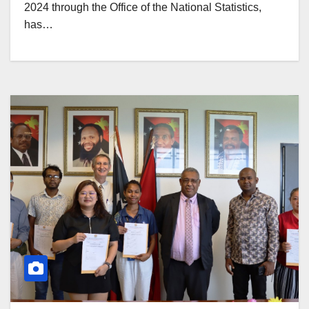
2024 through the Office of the National Statistics,
has…