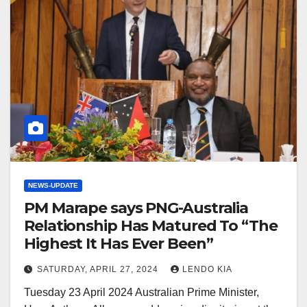
NEWS-UPDATE
PM Marape says PNG-Australia
Relationship Has Matured To “The
Highest It Has Ever Been”
SATURDAY, APRIL 27, 2024
LENDO KIA
Tuesday 23 April 2024 Australian Prime Minister,