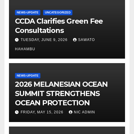
NEWS-UPDATE
UNCATEGORIZED
CCDA Clarifies Green Fee
Consultations
TUESDAY, JUNE 9, 2026
SAWATO
HAHAMBU
NEWS-UPDATE
2026 MELANESIAN OCEAN
SUMMIT STRENGTHENS
OCEAN PROTECTION
FRIDAY, MAY 15, 2026
NIC ADMIN