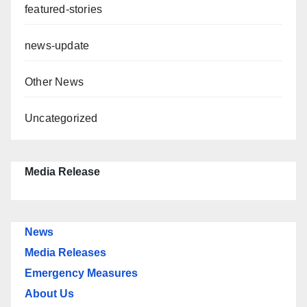
featured-stories
news-update
Other News
Uncategorized
Media Release
News
Media Releases
Emergency Measures
About Us