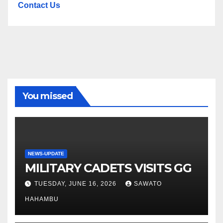
Contact Us
You missed
NEWS-UPDATE
MILITARY CADETS VISITS GG
TUESDAY, JUNE 16, 2026
SAWATO
HAHAMBU