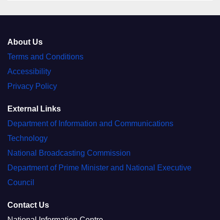
About Us
Terms and Conditions
Accessibility
Privacy Policy
External Links
Department of Information and Communications
Technology
National Broadcasting Commission
Department of Prime Minister and National Executive
Council
Contact Us
National Information Centre