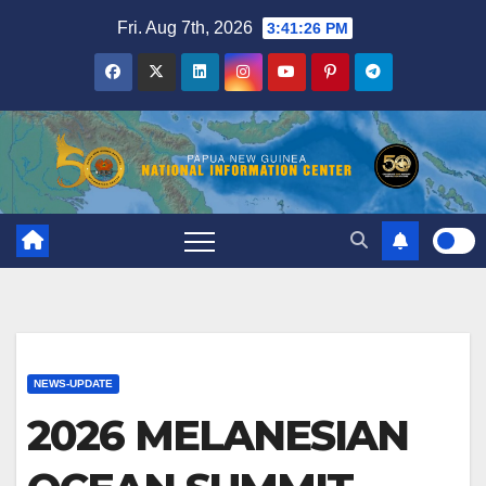
Skip
Fri. Aug 7th, 2026
3:41:26 PM
to
content
NEWS-UPDATE
2026 MELANESIAN