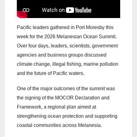
Pacific leaders gathered in Port Moresby this
week for the 2026 Melanesian Ocean Summit.
Over four days, leaders, scientists, government
agencies and business groups discussed
climate change, illegal fishing, marine pollution
and the future of Pacific waters.
One of the major outcomes of the summit was
the signing of the MOCOR Declaration and
Framework, a regional plan aimed at
strengthening ocean protection and supporting
coastal communities across Melanesia.