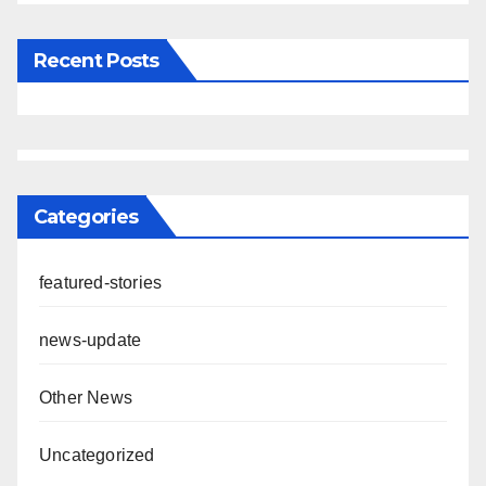
Recent Posts
Categories
featured-stories
news-update
Other News
Uncategorized