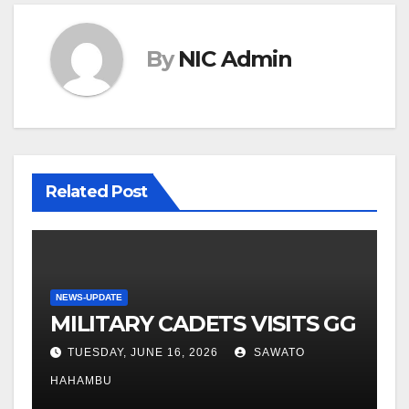
By
NIC Admin
Related Post
NEWS-UPDATE
MILITARY CADETS VISITS GG
TUESDAY, JUNE 16, 2026
SAWATO
HAHAMBU