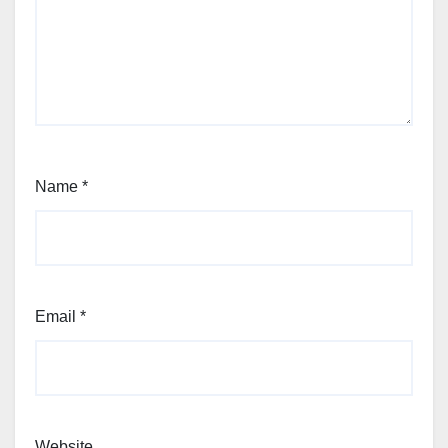
Name
*
Email
*
Website