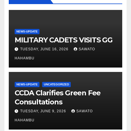
NEWS-UPDATE
MILITARY CADETS VISITS GG
TUESDAY, JUNE 16, 2026
SAWATO
HAHAMBU
NEWS-UPDATE
UNCATEGORIZED
CCDA Clarifies Green Fee
Consultations
TUESDAY, JUNE 9, 2026
SAWATO
HAHAMBU