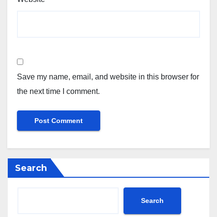
Save my name, email, and website in this browser for
the next time I comment.
Search
Search