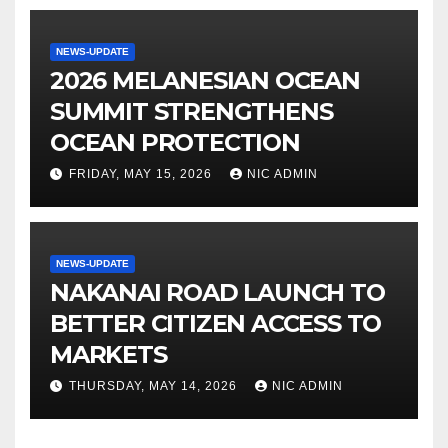
NEWS-UPDATE
2026 MELANESIAN OCEAN
SUMMIT STRENGTHENS
OCEAN PROTECTION
FRIDAY, MAY 15, 2026
NIC ADMIN
NEWS-UPDATE
NAKANAI ROAD LAUNCH TO
BETTER CITIZEN ACCESS TO
MARKETS
THURSDAY, MAY 14, 2026
NIC ADMIN