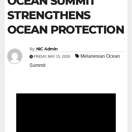
OCEAN SUMMIT
STRENGTHENS
OCEAN PROTECTION
By
NIC Admin
Melanesian Ocean
FRIDAY, MAY 15, 2026
Summit