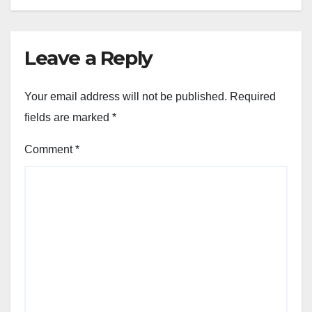
Leave a Reply
Your email address will not be published.
Required
fields are marked
*
Comment
*