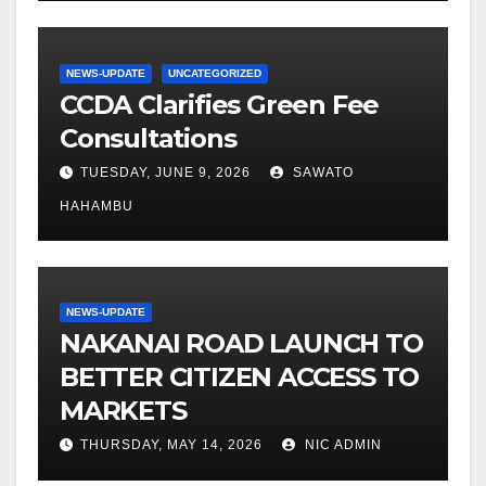
NEWS-UPDATE
UNCATEGORIZED
CCDA Clarifies Green Fee
Consultations
TUESDAY, JUNE 9, 2026
SAWATO
HAHAMBU
NEWS-UPDATE
NAKANAI ROAD LAUNCH TO
BETTER CITIZEN ACCESS TO
MARKETS
THURSDAY, MAY 14, 2026
NIC ADMIN