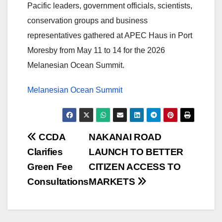
Pacific leaders, government officials, scientists,
conservation groups and business
representatives gathered at APEC Haus in Port
Moresby from May 11 to 14 for the 2026
Melanesian Ocean Summit.
Melanesian Ocean Summit
Post
CCDA
NAKANAI ROAD
Clarifies
LAUNCH TO BETTER
navigation
Green Fee
CITIZEN ACCESS TO
Consultations
MARKETS