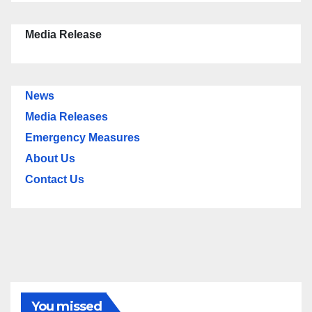
Media Release
News
Media Releases
Emergency Measures
About Us
Contact Us
You missed