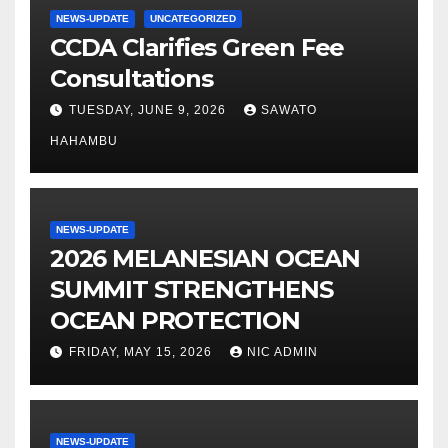
NEWS-UPDATE
UNCATEGORIZED
CCDA Clarifies Green Fee
Consultations
TUESDAY, JUNE 9, 2026
SAWATO
HAHAMBU
NEWS-UPDATE
2026 MELANESIAN OCEAN
SUMMIT STRENGTHENS
OCEAN PROTECTION
FRIDAY, MAY 15, 2026
NIC ADMIN
NEWS-UPDATE