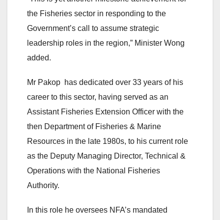
the Fisheries sector in responding to the
Government’s call to assume strategic
leadership roles in the region,” Minister Wong
added.
Mr Pakop has dedicated over 33 years of his
career to this sector, having served as an
Assistant Fisheries Extension Officer with the
then Department of Fisheries & Marine
Resources in the late 1980s, to his current role
as the Deputy Managing Director, Technical &
Operations with the National Fisheries
Authority.
In this role he oversees NFA’s mandated