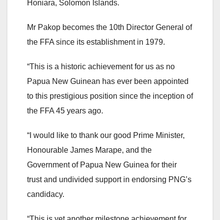
Honiara, Solomon Islands.
Mr Pakop becomes the 10th Director General of
the FFA since its establishment in 1979.
“This is a historic achievement for us as no
Papua New Guinean has ever been appointed
to this prestigious position since the inception of
the FFA 45 years ago.
“I would like to thank our good Prime Minister,
Honourable James Marape, and the
Government of Papua New Guinea for their
trust and undivided support in endorsing PNG’s
candidacy.
“This is yet another milestone achievement for