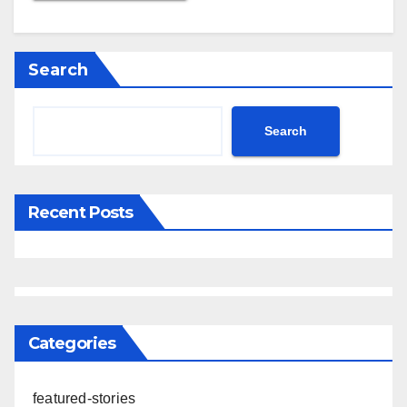
Search
Search
Recent Posts
Categories
featured-stories