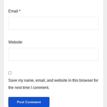
Email
*
Website
Save my name, email, and website in this browser for
the next time I comment.