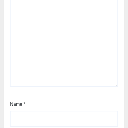
Name
*