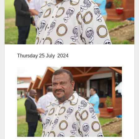
Thursday 25 July 2024