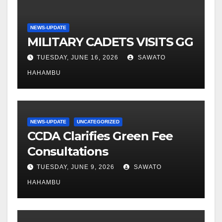
NEWS-UPDATE
MILITARY CADETS VISITS GG
TUESDAY, JUNE 16, 2026
SAWATO
HAHAMBU
NEWS-UPDATE
UNCATEGORIZED
CCDA Clarifies Green Fee
Consultations
TUESDAY, JUNE 9, 2026
SAWATO
HAHAMBU