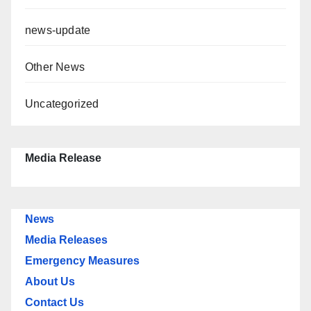
news-update
Other News
Uncategorized
Media Release
News
Media Releases
Emergency Measures
About Us
Contact Us