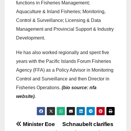
functions in Fisheries Management;
Aquaculture & Inland Fisheries; Monitoring,
Control & Surveillance; Licensing & Data
Management and Provincial Support & Industry
Development.
He has also worked regionally and spent five
years with the Pacific Islands Forum Fisheries
Agency (FFA) as a Policy Advisor in Monitoring
Control and Surveillance and then Director in
Fisheries Operations.
(bio source: nfa
website).
Post
Minister Eoe
Schnaubelt clarifies