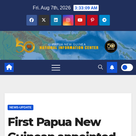
Skip
Fri. Aug 7th, 2026
3:33:10 AM
to
content
NEWS-UPDATE
First Papua New