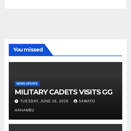
You missed
NEWS-UPDATE
MILITARY CADETS VISITS GG
TUESDAY, JUNE 16, 2026
SAWATO
HAHAMBU