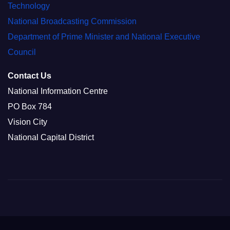
Technology
National Broadcasting Commission
Department of Prime Minister and National Executive
Council
Contact Us
National Information Centre
PO Box 784
Vision City
National Capital District