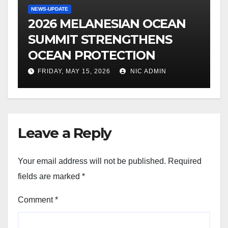
NEWS-UPDATE
2026 MELANESIAN OCEAN
SUMMIT STRENGTHENS
OCEAN PROTECTION
FRIDAY, MAY 15, 2026
NIC ADMIN
Leave a Reply
Your email address will not be published.
Required
fields are marked
*
Comment
*