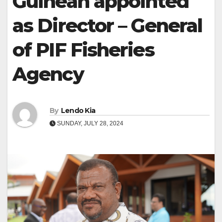
Guinean appointed
as Director – General
of PIF Fisheries
Agency
By
Lendo Kia
SUNDAY, JULY 28, 2024