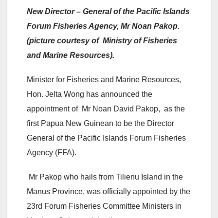
New Director – General of the Pacific Islands
Forum Fisheries Agency, Mr Noan Pakop.
(picture courtesy of Ministry of Fisheries
and Marine Resources).
Minister for Fisheries and Marine Resources,
Hon. Jelta Wong has announced the
appointment of Mr Noan David Pakop, as the
first Papua New Guinean to be the Director
General of the Pacific Islands Forum Fisheries
Agency (FFA).
Mr Pakop who hails from Tilienu Island in the
Manus Province, was officially appointed by the
23rd Forum Fisheries Committee Ministers in