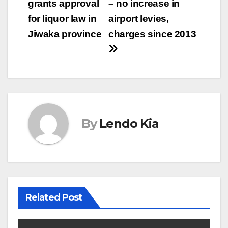
grants approval
– no increase in
navigation
for liquor law in
airport levies,
Jiwaka province
charges since 2013
By
Lendo Kia
Related Post