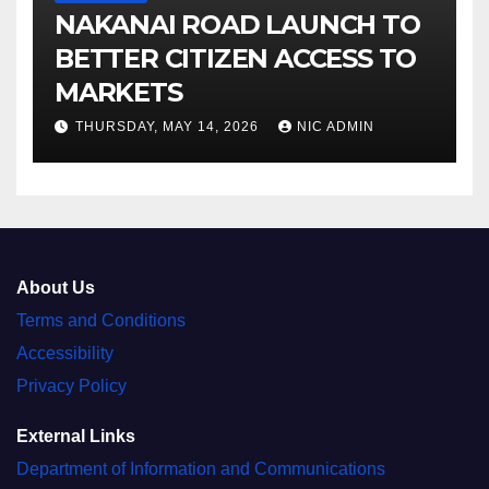
NAKANAI ROAD LAUNCH TO
BETTER CITIZEN ACCESS TO
MARKETS
THURSDAY, MAY 14, 2026
NIC ADMIN
About Us
Terms and Conditions
Accessibility
Privacy Policy
External Links
Department of Information and Communications