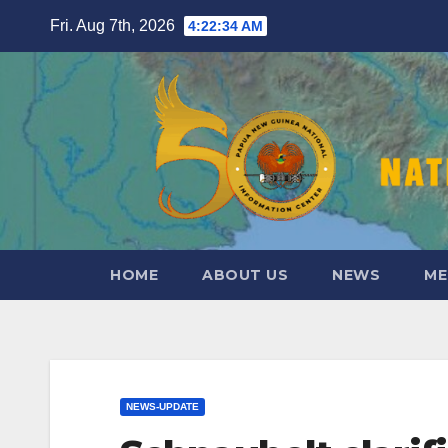
Skip
Fri. Aug 7th, 2026
4:22:35 AM
to
content
HOME
ABOUT US
NEWS
ME
NEWS-UPDATE