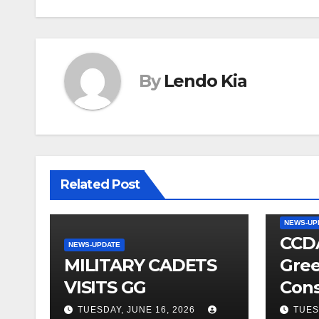
By
Lendo Kia
Related Post
NEWS-UP
CCDA
NEWS-UPDATE
MILITARY CADETS
Gree
VISITS GG
Cons
TUESDAY, JUNE 16, 2026
TUES