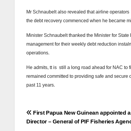
Mr Schnaubelt also revealed that airline operators s
the debt recovery commenced when he became min
Minister Schnaubelt thanked the Minister for State
management for their weekly debt reduction instalm
operations.
He admits, tt is still a long road ahead for NAC to
remained committed to providing safe and secure op
past 11 years.
Post
First Papua New Guinean appointed a
Director – General of PIF Fisheries Agen
navigation