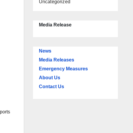
Uncategorized
Media Release
News
Media Releases
Emergency Measures
About Us
Contact Us
ports