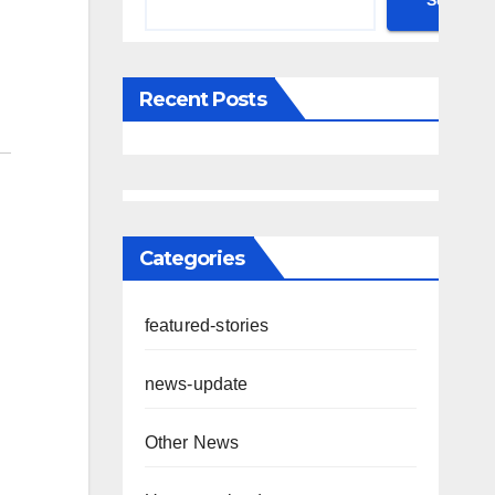
Search
Recent Posts
Categories
featured-stories
news-update
Other News