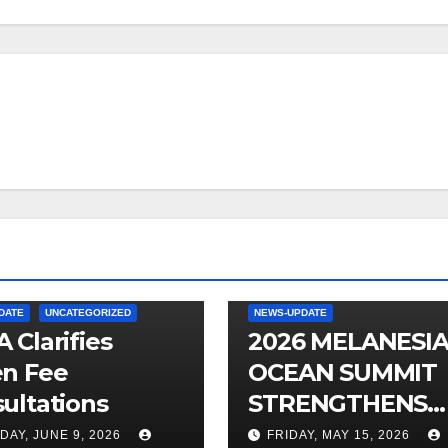
DATE
UNCATEGORIZED
NEWS-UPDATE
 Clarifies
2026 MELANESI
n Fee
OCEAN SUMMIT
ultations
STRENGTHENS
OCEAN
DAY, JUNE 9, 2026
FRIDAY, MAY 15, 2026