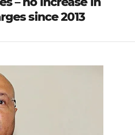
es – no increase in
arges since 2013