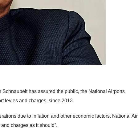
er Schnaubelt has assured the public, the National Airports
rt levies and charges, since 2013.
erations due to inflation and other economic factors, National Air
 and charges as it should”.