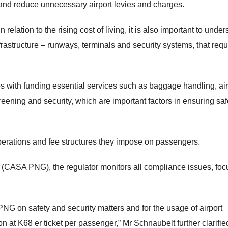
and reduce unnecessary airport levies and charges.
relation to the rising cost of living, it is also important to unde
rastructure – runways, terminals and security systems, that requ
ps with funding essential services such as baggage handling, air
reening and security, which are important factors in ensuring saf
perations and fee structures they impose on passengers.
 (CASA PNG), the regulator monitors all compliance issues, foc
G on safety and security matters and for the usage of airport
it on at K68 er ticket per passenger,” Mr Schnaubelt further clarifie