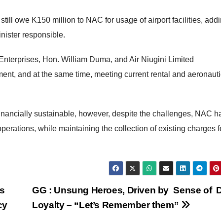
till owe K150 million to NAC for usage of airport facilities, addi
ister responsible.
 Enterprises, Hon. William Duma, and Air Niugini Limited
ent, and at the same time, meeting current rental and aeronauti
 financially sustainable, however, despite the challenges, NAC h
erations, while maintaining the collection of existing charges f
s
GG : Unsung Heroes, Driven by Sense of D
cy
Loyalty – “Let’s Remember them”