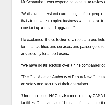
Mr Schnaubelt was responding to calls to review 
“Whilst we understand current plight of our people in 
that airports are complex business with massive inf
constant upkeep and upgrades.”
He explained, the collection of airport charges hel
terminal facilities and services, and passengers sc
and security for airport users.
“We have no jurisdiction over airline companies’ o
“The Civil Aviation Authority of Papua New Guinea
on safety and security of their operations.
“Under licenses, NAC is also monitored by CASA PN
facilities. Our levies as of the date of this article s