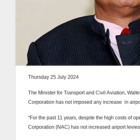
Thursday 25 July 2024
The Minister for Transport and Civil Aviation, Walt
Corporation has not imposed any increase in airpo
“For the past 11 years, despite the high costs of op
Corporation (NAC) has not increased airport levies