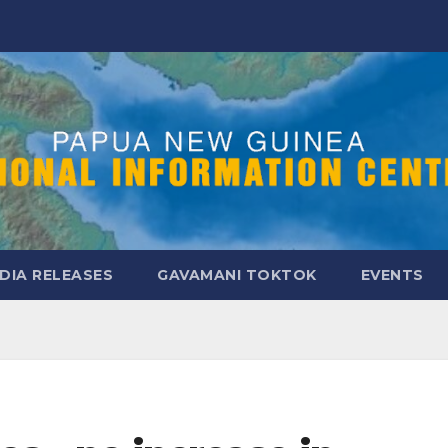
DIA RELEASES
GAVAMANI TOKTOK
EVENTS