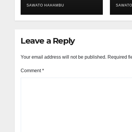
SAWATO HAHAMBU
SAWAT
Leave a Reply
Your email address will not be published.
Required fi
Comment
*