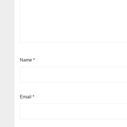
Name
*
Email
*