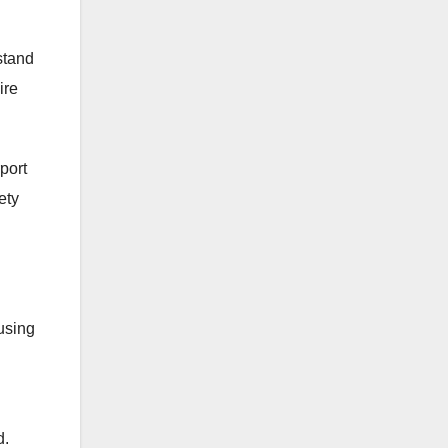
rstand
ire
port
ety
using
d.