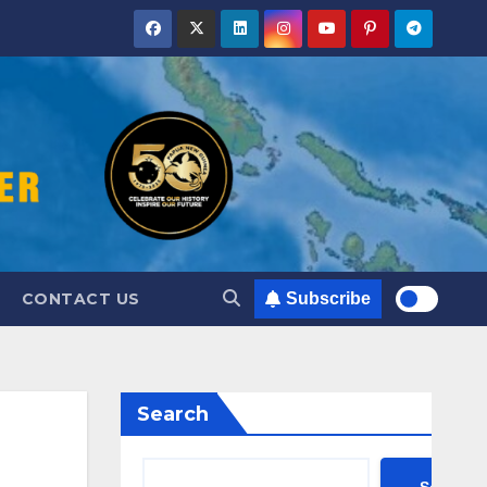
CONTACT US
Subscribe
Search