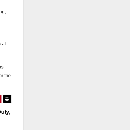
ng,
cal
as
or the
uty,