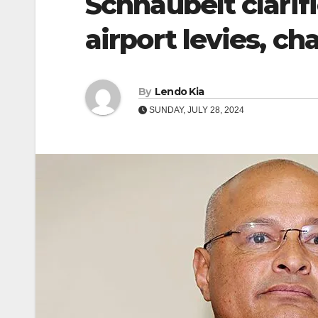
Schnaubelt clarifi
airport levies, ch
By
Lendo Kia
SUNDAY, JULY 28, 2024