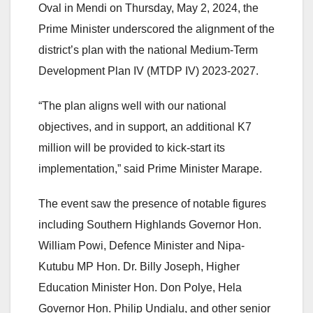
Oval in Mendi on Thursday, May 2, 2024, the
Prime Minister underscored the alignment of the
district’s plan with the national Medium-Term
Development Plan IV (MTDP IV) 2023-2027.
“The plan aligns well with our national
objectives, and in support, an additional K7
million will be provided to kick-start its
implementation,” said Prime Minister Marape.
The event saw the presence of notable figures
including Southern Highlands Governor Hon.
William Powi, Defence Minister and Nipa-
Kutubu MP Hon. Dr. Billy Joseph, Higher
Education Minister Hon. Don Polye, Hela
Governor Hon. Philip Undialu, and other senior