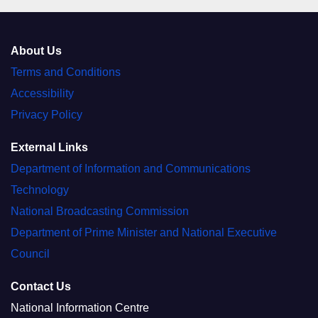
About Us
Terms and Conditions
Accessibility
Privacy Policy
External Links
Department of Information and Communications
Technology
National Broadcasting Commission
Department of Prime Minister and National Executive
Council
Contact Us
National Information Centre