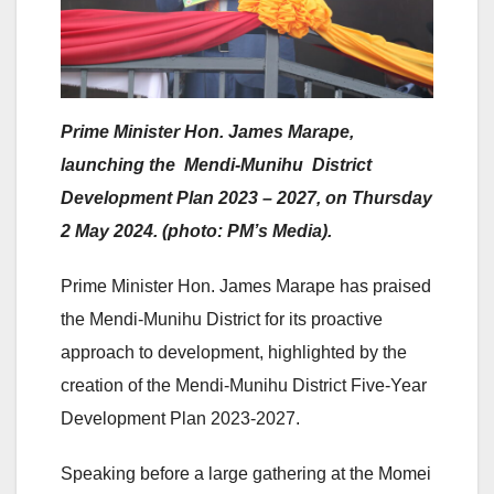
Prime Minister Hon. James Marape,
launching the Mendi-Munihu District
Development Plan 2023 – 2027, on Thursday
2 May 2024. (photo: PM’s Media).
Prime Minister Hon. James Marape has praised
the Mendi-Munihu District for its proactive
approach to development, highlighted by the
creation of the Mendi-Munihu District Five-Year
Development Plan 2023-2027.
Speaking before a large gathering at the Momei