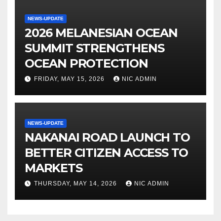
NEWS-UPDATE
2026 MELANESIAN OCEAN
SUMMIT STRENGTHENS
OCEAN PROTECTION
FRIDAY, MAY 15, 2026
NIC ADMIN
NEWS-UPDATE
NAKANAI ROAD LAUNCH TO
BETTER CITIZEN ACCESS TO
MARKETS
THURSDAY, MAY 14, 2026
NIC ADMIN