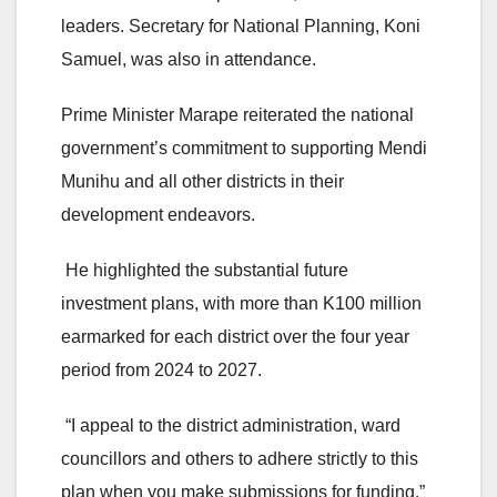
leaders. Secretary for National Planning, Koni
Samuel, was also in attendance.
Prime Minister Marape reiterated the national
government’s commitment to supporting Mendi
Munihu and all other districts in their
development endeavors.
He highlighted the substantial future
investment plans, with more than K100 million
earmarked for each district over the four year
period from 2024 to 2027.
“I appeal to the district administration, ward
councillors and others to adhere strictly to this
plan when you make submissions for funding,”