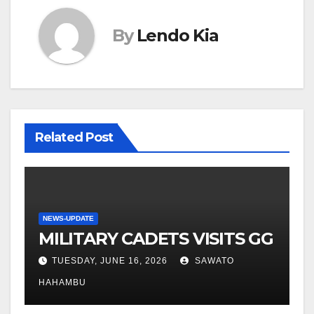
By
Lendo Kia
Related Post
NEWS-UPDATE
MILITARY CADETS VISITS GG
TUESDAY, JUNE 16, 2026
SAWATO
HAHAMBU