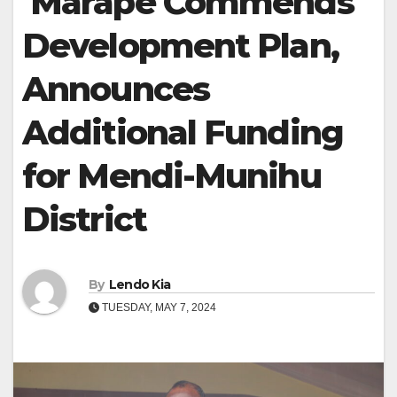
Marape Commends
Development Plan,
Announces
Additional Funding
for Mendi-Munihu
District
By
Lendo Kia
TUESDAY, MAY 7, 2024