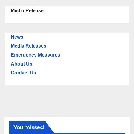
Media Release
News
Media Releases
Emergency Measures
About Us
Contact Us
You missed