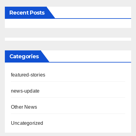
Recent Posts
Categories
featured-stories
news-update
Other News
Uncategorized