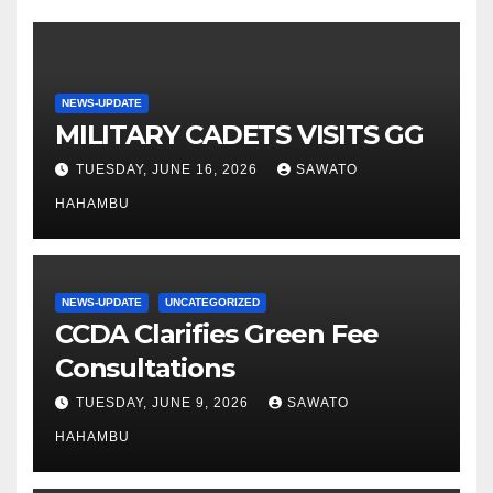
NEWS-UPDATE
MILITARY CADETS VISITS GG
TUESDAY, JUNE 16, 2026
SAWATO
HAHAMBU
NEWS-UPDATE
UNCATEGORIZED
CCDA Clarifies Green Fee
Consultations
TUESDAY, JUNE 9, 2026
SAWATO
HAHAMBU