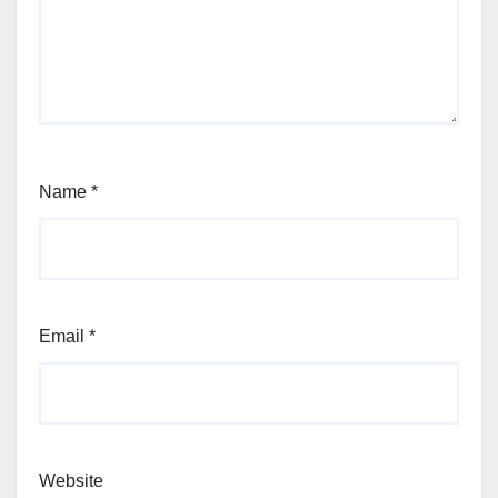
Name
*
Email
*
Website