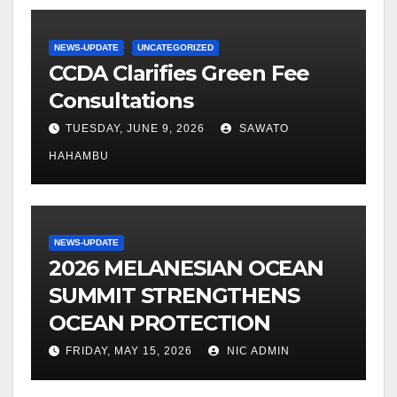
NEWS-UPDATE
UNCATEGORIZED
CCDA Clarifies Green Fee
Consultations
TUESDAY, JUNE 9, 2026
SAWATO
HAHAMBU
NEWS-UPDATE
2026 MELANESIAN OCEAN
SUMMIT STRENGTHENS
OCEAN PROTECTION
FRIDAY, MAY 15, 2026
NIC ADMIN