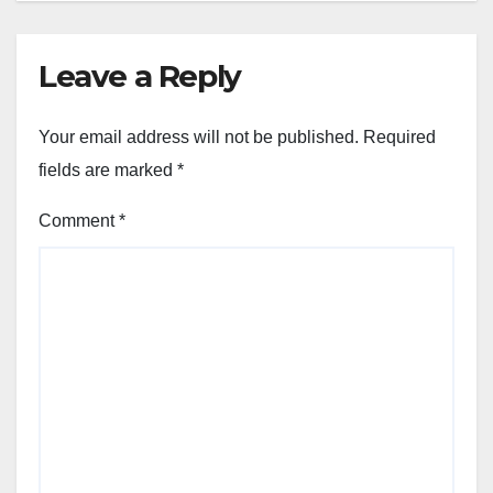
Leave a Reply
Your email address will not be published.
Required
fields are marked
*
Comment
*