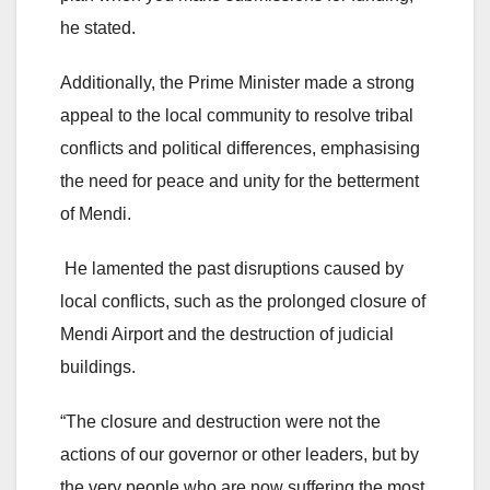
he stated.
Additionally, the Prime Minister made a strong
appeal to the local community to resolve tribal
conflicts and political differences, emphasising
the need for peace and unity for the betterment
of Mendi.
He lamented the past disruptions caused by
local conflicts, such as the prolonged closure of
Mendi Airport and the destruction of judicial
buildings.
“The closure and destruction were not the
actions of our governor or other leaders, but by
the very people who are now suffering the most.