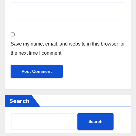
Save my name, email, and website in this browser for
the next time I comment.
Search
Search