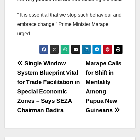
“ It is essential that we stop such behaviour and
embrace change,” Prime Minister Marape
urged.
Post
Single Window
Marape Calls
System Blueprint Vital
for Shift in
navigation
for Trade Facilitation in
Mentality
Special Economic
Among
Zones – Says SEZA
Papua New
Chairman Badira
Guineans