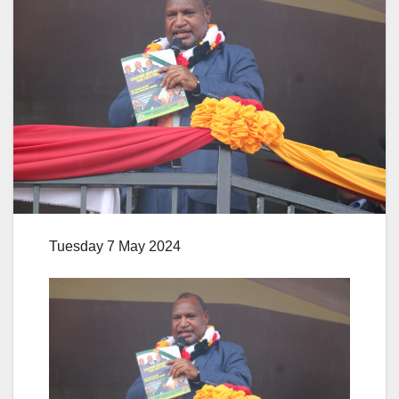
Tuesday 7 May 2024